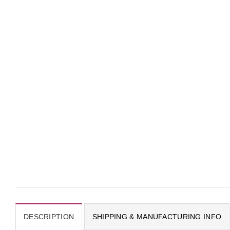
DESCRIPTION
SHIPPING & MANUFACTURING INFO