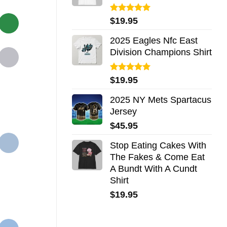
Rated
5.00
$
19.95
out of 5
2025 Eagles Nfc East
Division Champions Shirt
Rated
5.00
$
19.95
out of 5
2025 NY Mets Spartacus
Jersey
$
45.95
Stop Eating Cakes With
The Fakes & Come Eat
A Bundt With A Cundt
Shirt
$
19.95