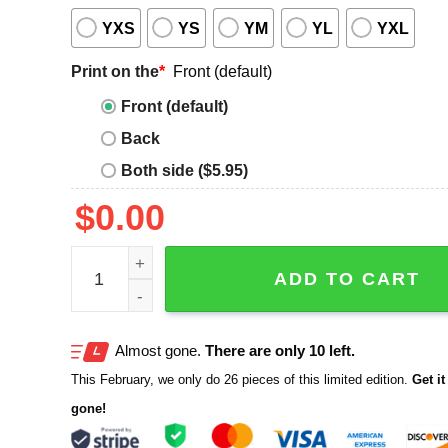
YXS
YS
YM
YL
YXL
Print on the
*
Front (default)
Front (default)
Back
Both side ($5.95)
$
0.00
Ethel Cain Legalize Incest Shirt quantity
ADD TO CART
Almost gone.
There are only 10 left.
This February, we only do 26 pieces of this limited edition.
Get it 
gone!