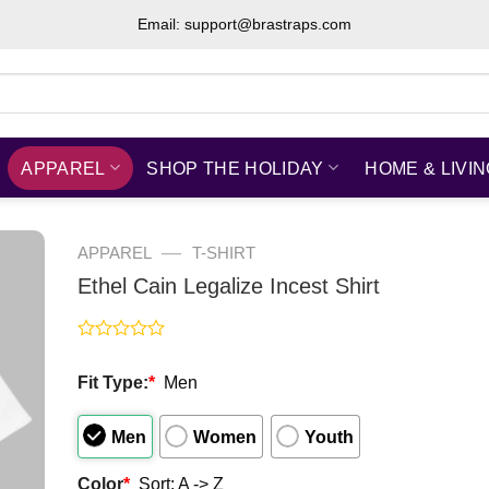
Email: support@brastraps.com
APPAREL
SHOP THE HOLIDAY
HOME & LIVI
—
APPAREL
T-SHIRT
Ethel Cain Legalize Incest Shirt
Rated
0
Fit Type:
*
Men
out
of
5
Men
Women
Youth
Color
*
Sort: A -> Z