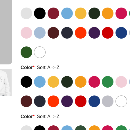
Color
*
Sort: A -> Z
Color
*
Sort: A -> Z