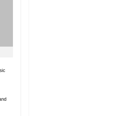
sic
 and