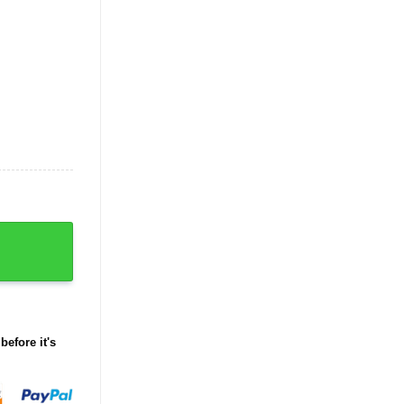
before it's