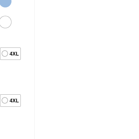
4XL
4XL