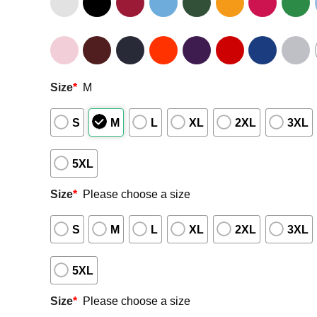
Size
*
M
S
M
L
XL
2XL
3XL
5XL
Size
*
Please choose a size
S
M
L
XL
2XL
3XL
5XL
Size
*
Please choose a size