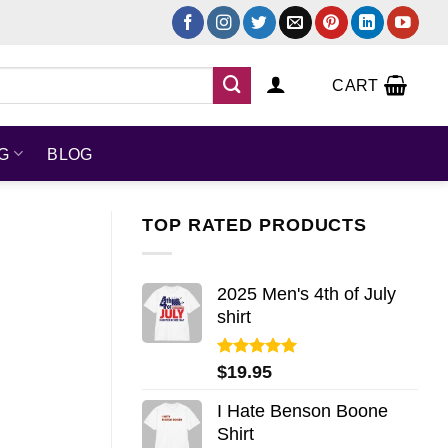
CART
NG
BLOG
TOP RATED PRODUCTS
2025 Men's 4th of July
shirt
Rated
5.00
$
19.95
out of 5
I Hate Benson Boone
Shirt