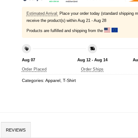
Estimated Arrival:
Place your order today (standard shipping m
receive the product(s) within
Aug 21 - Aug 28
Products are fulfilled and shipping from the
Aug 07
Aug 12 - Aug 14
Au
Order Placed
Order Ships
Categories:
Apparel
,
T-Shirt
REVIEWS