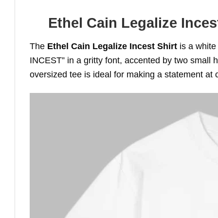
Ethel Cain Legalize Inces
The
Ethel Cain Legalize Incest Shirt
is a white
INCEST” in a gritty font, accented by two small he
oversized tee is ideal for making a statement at 