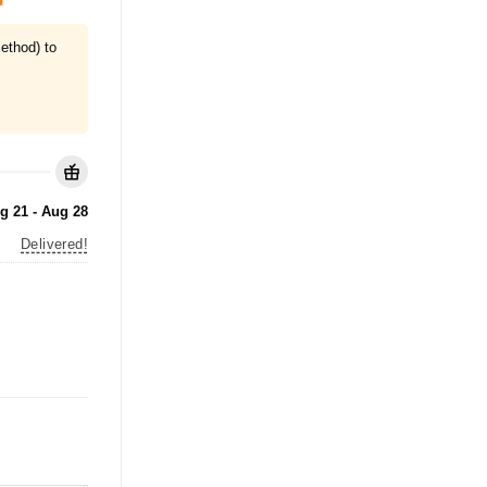
ethod) to
g 21 - Aug 28
Delivered!