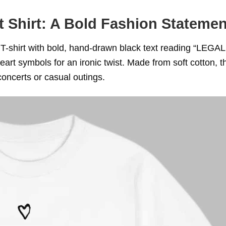
t Shirt: A Bold Fashion Statemen
 T-shirt with bold, hand-drawn black text reading “LEGA
art symbols for an ironic twist. Made from soft cotton, t
concerts or casual outings.