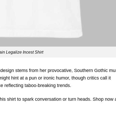
in Legalize Incest Shirt
 design stems from her provocative, Southern Gothic mu
ght hint at a pun or ironic humor, though critics call it
ece reflecting taboo-breaking trends.
 this shirt to spark conversation or turn heads. Shop now