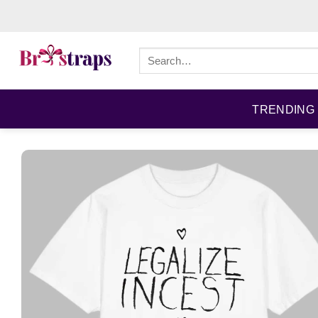
Skip
to
content
Search
for:
TRENDING