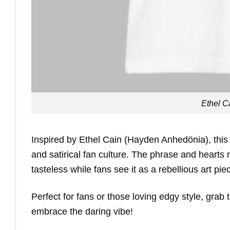
Ethel Ca
Inspired by Ethel Cain (Hayden Anhedönia), this
and satirical fan culture. The phrase and hearts mi
tasteless while fans see it as a rebellious art pi
Perfect for fans or those loving edgy style, grab
embrace the daring vibe!