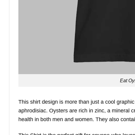
Eat Oy
This shirt design is more than just a cool graphic 
aphrodisiac. Oysters are rich in zinc, a mineral c
health in both men and women. They also contain