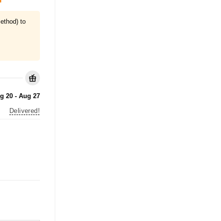
ethod) to
g 20 - Aug 27
Delivered!