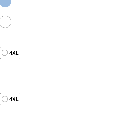
4XL
4XL