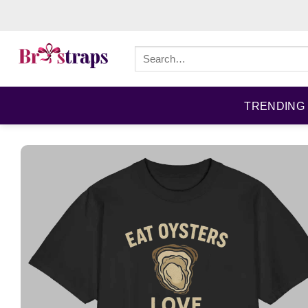
Skip
to
content
Search
for:
TRENDING