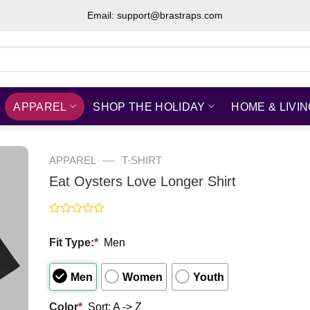
Email: support@brastraps.com
APPAREL
SHOP THE HOLIDAY
HOME & LIVI
—
APPAREL
T-SHIRT
Eat Oysters Love Longer Shirt
Rated
0
Fit Type:
*
Men
out
of
5
Men
Women
Youth
Color
*
Sort: A -> Z