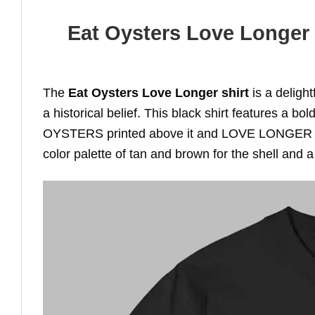
Eat Oysters Love Longer S
The
Eat Oysters Love Longer shirt
is a deligh
a historical belief. This black shirt features a bo
OYSTERS printed above it and LOVE LONGER prin
color palette of tan and brown for the shell and a 