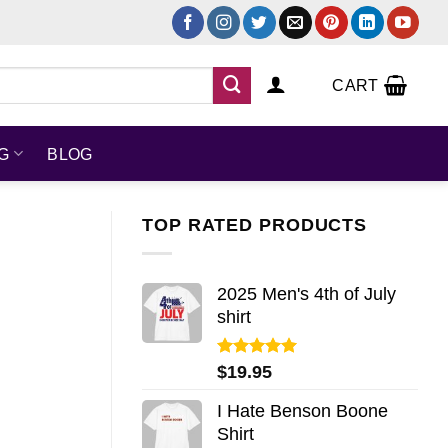
CART
NG
BLOG
TOP RATED PRODUCTS
2025 Men's 4th of July
shirt
Rated
5.00
$
19.95
out of 5
I Hate Benson Boone
Shirt