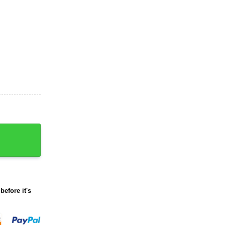
before it's