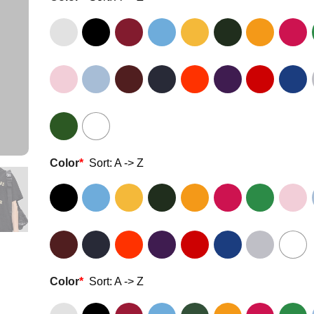
Color
*
Sort: A -> Z
Color
*
Sort: A -> Z