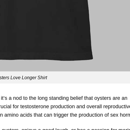
sters Love Longer Shirt
it’s a nod to the long standing belief that oysters are an
rucial for testosterone production and overall reproductiv
 amino acids that can trigger the production of sex ho