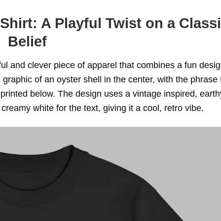
hirt: A Playful Twist on a Class
Belief
tful and clever piece of apparel that combines a fun desig
ld graphic of an oyster shell in the center, with the phras
ted below. The design uses a vintage inspired, earth
creamy white for the text, giving it a cool, retro vibe.