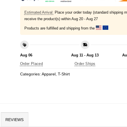
Estimated Arrival:
Place your order today (standard shipping m
receive the product(s) within
Aug 20 - Aug 27
Products are fulfilled and shipping from the
Aug 06
Aug 11 - Aug 13
Au
Order Placed
Order Ships
Categories:
Apparel
,
T-Shirt
REVIEWS