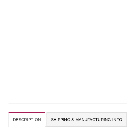
DESCRIPTION
SHIPPING & MANUFACTURING INFO