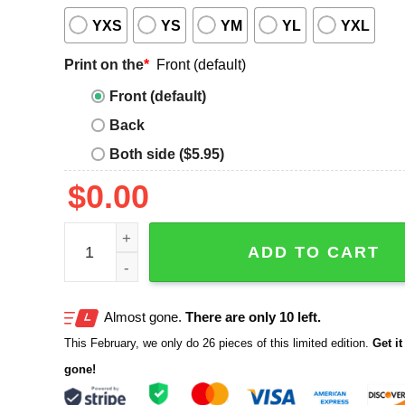
YXS
YS
YM
YL
YXL
Print on the
*
Front (default)
Front (default)
Back
Both side ($5.95)
$
0.00
Eat Oysters Love Longer Shirt quantity
ADD TO CART
Almost gone.
There are only 10 left.
This February, we only do 26 pieces of this limited edition.
Get it 
gone!