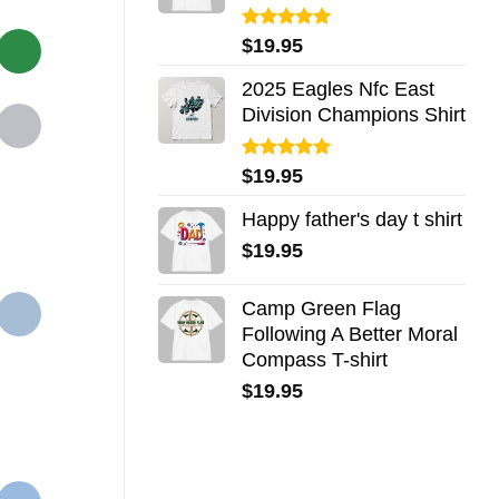
Rated
5.00
$
19.95
out of 5
2025 Eagles Nfc East
Division Champions Shirt
Rated
5.00
$
19.95
out of 5
Happy father's day t shirt
$
19.95
Camp Green Flag
Following A Better Moral
Compass T-shirt
$
19.95