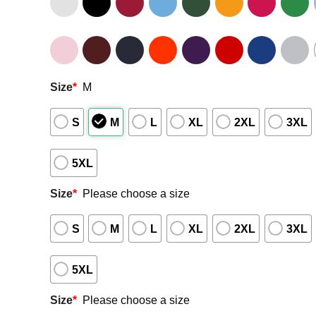
Size
*
M
S
M
L
XL
2XL
3XL
5XL
Size
*
Please choose a size
S
M
L
XL
2XL
3XL
5XL
Size
*
Please choose a size