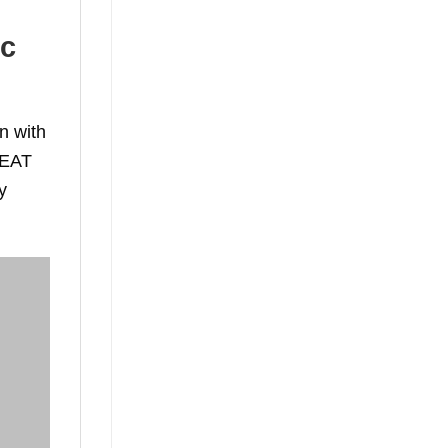
ic
n with
e EAT
y