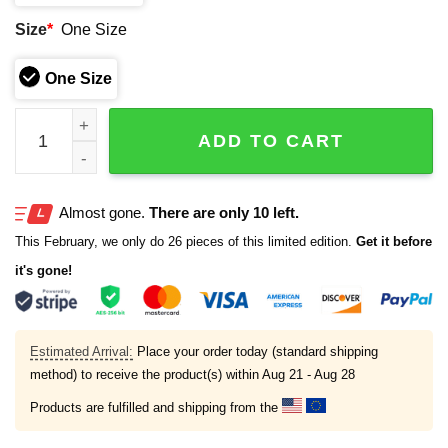
Size
*
One Size
One Size
Drake Maye Patriots Warriors SB LX 2026 Hat quantity
ADD TO CART
Almost gone.
There are only 10 left.
This February, we only do 26 pieces of this limited edition.
Get it before
it's gone!
Estimated Arrival:
Place your order today (standard shipping
method) to receive the product(s) within
Aug 21 - Aug 28
Products are fulfilled and shipping from the