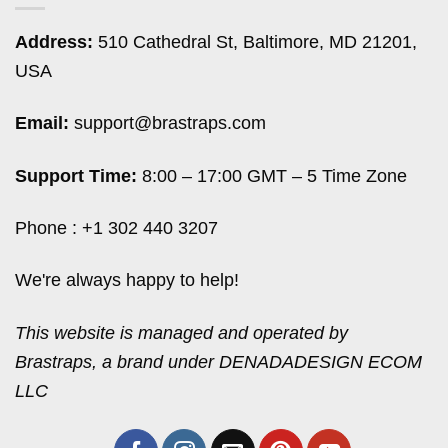
Address:
510 Cathedral St, Baltimore, MD 21201,
USA
Email:
support@brastraps.com
Support Time:
8:00 – 17:00 GMT – 5 Time Zone
Phone : +1 302 440 3207
We're always happy to help!
This website is managed and operated by
Brastraps, a brand under DENADADESIGN ECOM
LLC