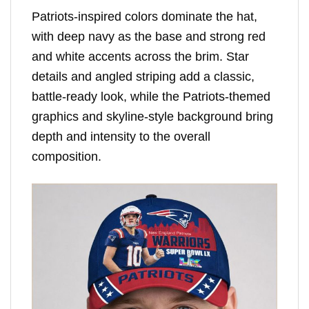
Patriots-inspired colors dominate the hat,
with deep navy as the base and strong red
and white accents across the brim. Star
details and angled striping add a classic,
battle-ready look, while the Patriots-themed
graphics and skyline-style background bring
depth and intensity to the overall
composition.