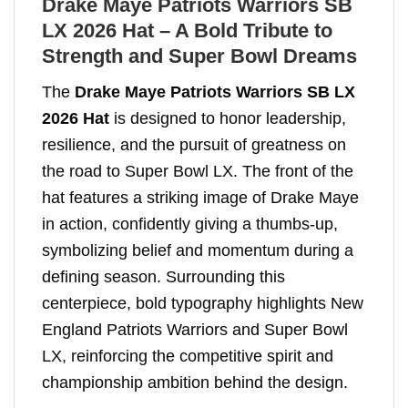
Drake Maye Patriots Warriors SB
LX 2026 Hat – A Bold Tribute to
Strength and Super Bowl Dreams
The
Drake Maye Patriots Warriors SB LX
2026 Hat
is designed to honor leadership,
resilience, and the pursuit of greatness on
the road to Super Bowl LX. The front of the
hat features a striking image of Drake Maye
in action, confidently giving a thumbs-up,
symbolizing belief and momentum during a
defining season. Surrounding this
centerpiece, bold typography highlights New
England Patriots Warriors and Super Bowl
LX, reinforcing the competitive spirit and
championship ambition behind the design.