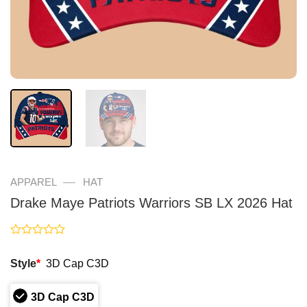
—
APPAREL
HAT
Drake Maye Patriots Warriors SB LX 2026 Hat
Rated
0
Style
*
3D Cap C3D
out
of
5
3D Cap C3D