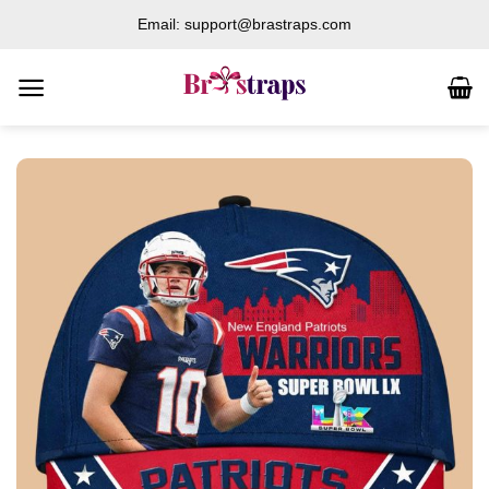
Skip
Email: support@brastraps.com
to
content