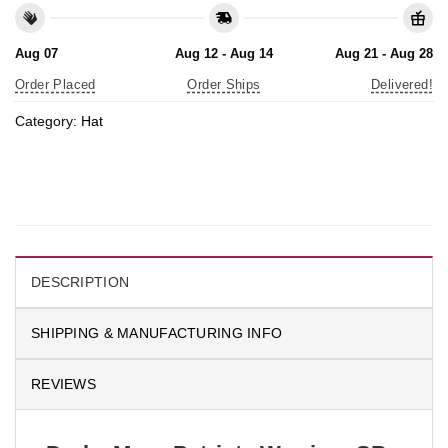
Aug 07
Aug 12 - Aug 14
Aug 21 - Aug 28
Order Placed
Order Ships
Delivered!
Category:
Hat
DESCRIPTION
SHIPPING & MANUFACTURING INFO
REVIEWS