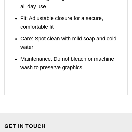
all-day use
Fit: Adjustable closure for a secure,
comfortable fit
Care: Spot clean with mild soap and cold
water
Maintenance: Do not bleach or machine
wash to preserve graphics
GET IN TOUCH