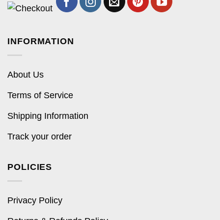
INFORMATION
About Us
Terms of Service
Shipping Information
Track your order
POLICIES
Privacy Policy