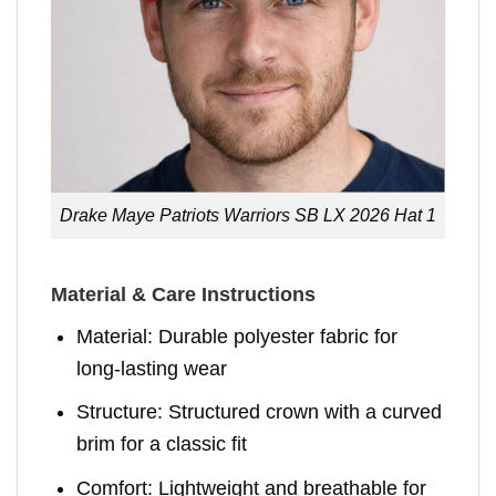
Drake Maye Patriots Warriors SB LX 2026 Hat 1
Material & Care Instructions
Material: Durable polyester fabric for
long-lasting wear
Structure: Structured crown with a curved
brim for a classic fit
Comfort: Lightweight and breathable for