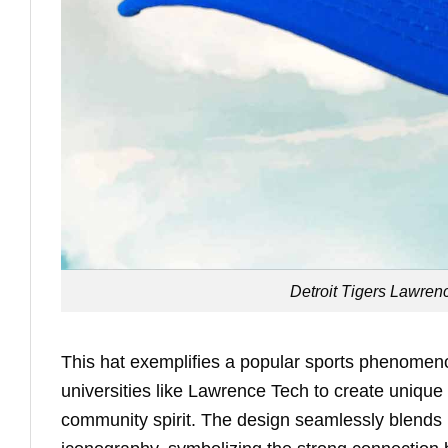
Detroit Tigers Lawren
This hat exemplifies a popular sports phenomeno
universities like Lawrence Tech to create uniqu
community spirit. The design seamlessly blends L