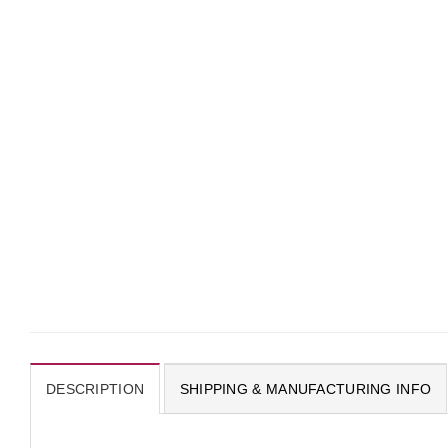
DESCRIPTION
SHIPPING & MANUFACTURING INFO