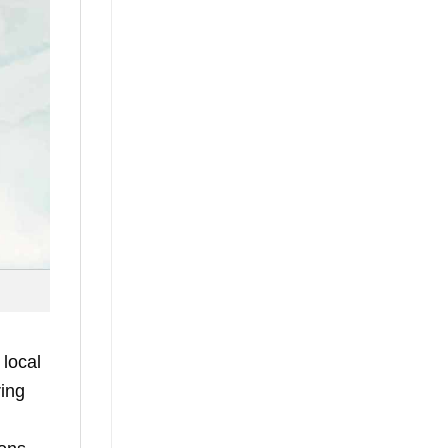
 local
ring