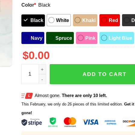
Color
*
Black
Black
White
Khaki
Red
D
Navy
Spruce
Pink
Light Blue
$
0.00
Detroit Tigers Lawrence Tech University Hat Give
ADD TO CART
Almost gone.
There are only 10 left.
This February, we only do 26 pieces of this limited edition.
Get it 
gone!