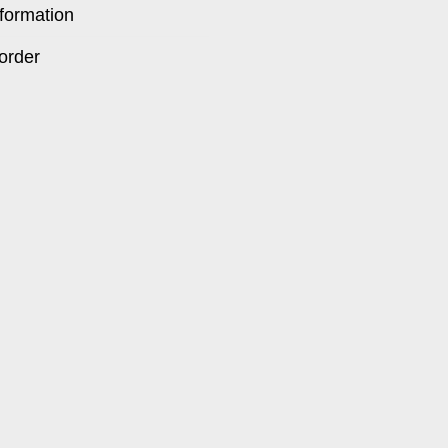
formation
order