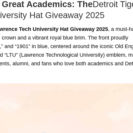
 Great Academics: The
Detroit Tig
versity Hat Giveaway 2025
awrence Tech University Hat Giveaway 2025
, a must-h
crown and a vibrant royal blue brim. The front proudly
nd “1901” in blue, centered around the iconic Old Eng
ed “LTU” (Lawrence Technological University) emblem, m
udents, alumni, and fans who love both academics and Det