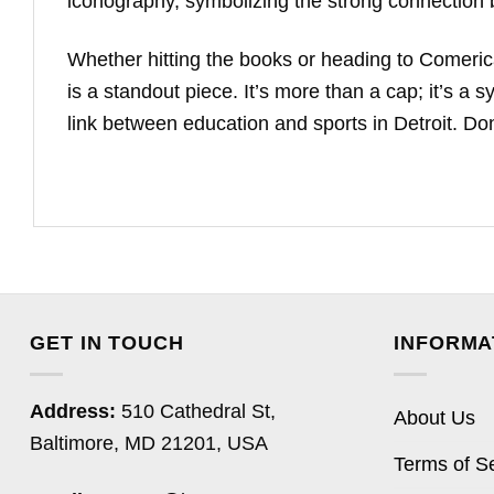
iconography, symbolizing the strong connection be
Whether hitting the books or heading to Comeric
is a standout piece. It’s more than a cap; it’s a 
link between education and sports in Detroit. Don’
GET IN TOUCH
INFORMA
Address:
510 Cathedral St,
About Us
Baltimore, MD 21201, USA
Terms of S