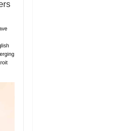
ers
ave
lish
erging
roit