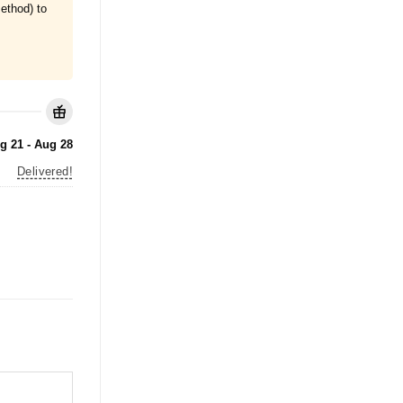
ethod) to
g 21 - Aug 28
Delivered!