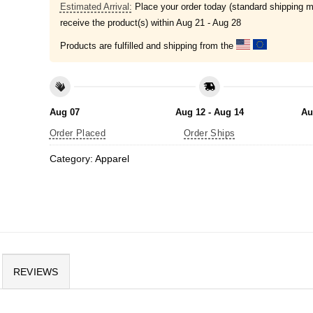
Estimated Arrival:
Place your order today (standard shipping m
receive the product(s) within
Aug 21 - Aug 28
Products are fulfilled and shipping from the
Aug 07
Aug 12 - Aug 14
Au
Order Placed
Order Ships
Category:
Apparel
REVIEWS