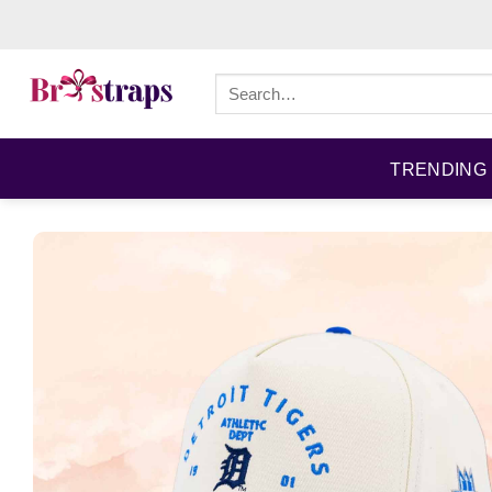
Skip
to
content
Search
for:
TRENDING