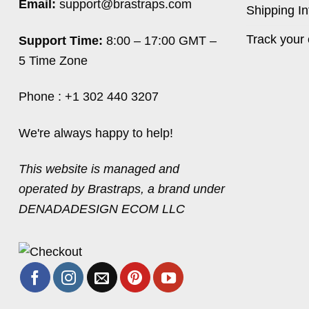
Email:
support@brastraps.com
Shipping In
Track your 
Support Time:
8:00 – 17:00 GMT –
5 Time Zone
Phone : +1 302 440 3207
We're always happy to help!
This website is managed and
operated by Brastraps, a brand under
DENADADESIGN ECOM LLC