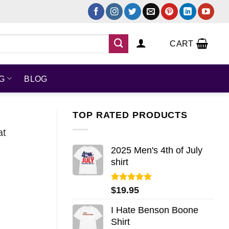
CART
NG
BLOG
TOP RATED PRODUCTS
at
2025 Men's 4th of July
shirt
Rated
5.00
$
19.95
out of 5
I Hate Benson Boone
Shirt