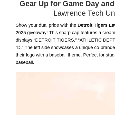
Gear Up for Game Day and
Lawrence Tech Uni
Show your dual pride with the
Detroit Tigers L
2025 giveaway! This sharp cap features a cream 
displays “DETROIT TIGERS,” “ATHLETIC DEPT,” a
“D.” The left side showcases a unique co-brand
their logo with a baseball theme. Perfect for st
baseball.