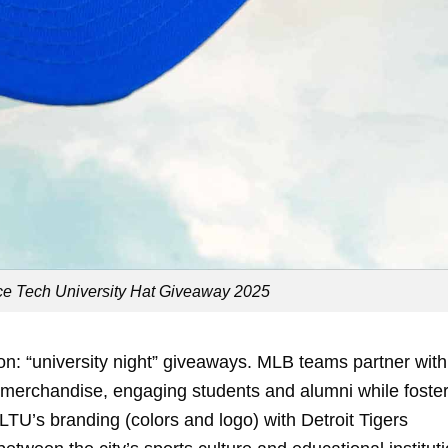
ce Tech University Hat Giveaway 2025
n: “university night” giveaways. MLB teams partner with
e merchandise, engaging students and alumni while foste
TU’s branding (colors and logo) with Detroit Tigers