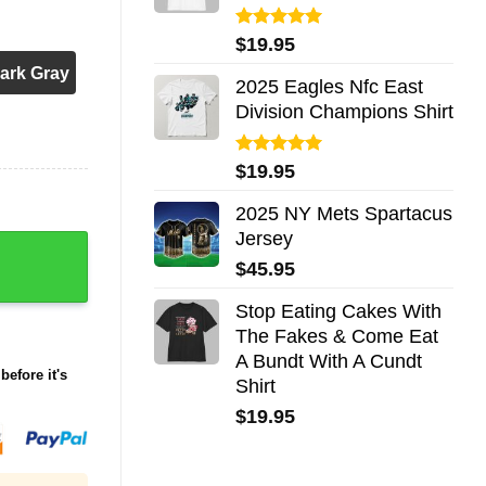
Rated
5.00
$
19.95
out of 5
ark Gray
2025 Eagles Nfc East
Division Champions Shirt
Rated
5.00
$
19.95
out of 5
2025 NY Mets Spartacus
Jersey
away 2025 quantity
$
45.95
Stop Eating Cakes With
The Fakes & Come Eat
A Bundt With A Cundt
before it's
Shirt
$
19.95