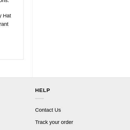
ons.
y Hat
rant
HELP
Contact Us
Track your order