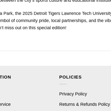
tween the city’s sports culture and educational instituti
a Park, the 2025 Detroit Tigers Lawrence Tech Universit
symbol of community pride, local partnerships, and the vib
t miss out on this special edition!
TION
POLICIES
Privacy Policy
ervice
Returns & Refunds Policy