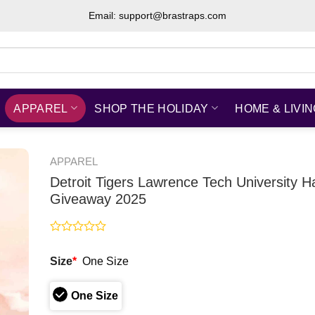
Email: support@brastraps.com
APPAREL
SHOP THE HOLIDAY
HOME & LIVI
APPAREL
Detroit Tigers Lawrence Tech University H
Giveaway 2025
Rated
0
Size
*
One Size
out
of
5
One Size