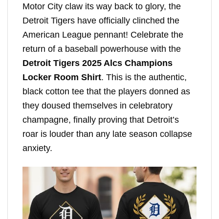
Motor City claw its way back to glory, the
Detroit Tigers have officially clinched the
American League pennant! Celebrate the
return of a baseball powerhouse with the
Detroit Tigers 2025 Alcs Champions
Locker Room Shirt
. This is the authentic,
black cotton tee that the players donned as
they doused themselves in celebratory
champagne, finally proving that Detroit’s
roar is louder than any late season collapse
anxiety.