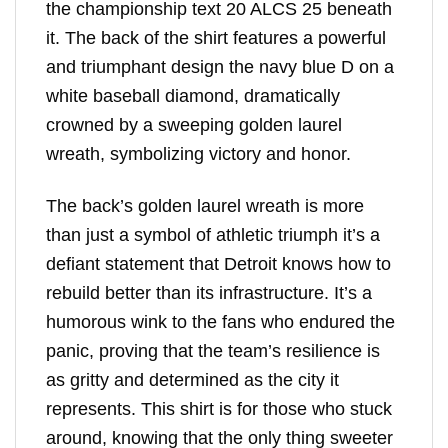
the championship text 20 ALCS 25 beneath
it. The back of the shirt features a powerful
and triumphant design the navy blue D on a
white baseball diamond, dramatically
crowned by a sweeping golden laurel
wreath, symbolizing victory and honor.
The back’s golden laurel wreath is more
than just a symbol of athletic triumph it’s a
defiant statement that Detroit knows how to
rebuild better than its infrastructure. It’s a
humorous wink to the fans who endured the
panic, proving that the team’s resilience is
as gritty and determined as the city it
represents. This shirt is for those who stuck
around, knowing that the only thing sweeter