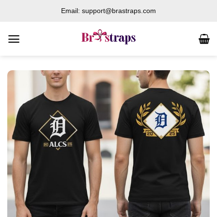
Skip
Email: support@brastraps.com
to
content