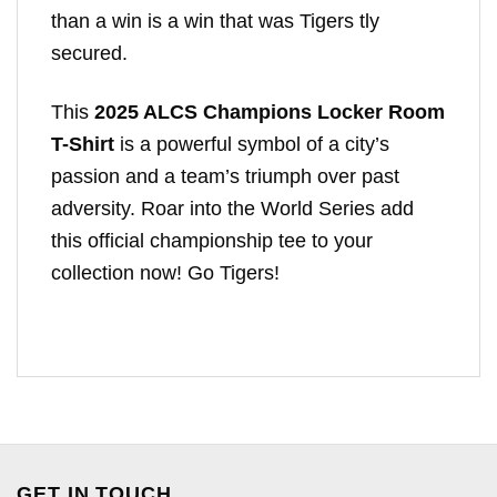
than a win is a win that was Tigers tly
secured.
This
2025 ALCS Champions Locker Room
T-Shirt
is a powerful symbol of a city’s
passion and a team’s triumph over past
adversity. Roar into the World Series add
this official championship tee to your
collection now! Go Tigers!
GET IN TOUCH