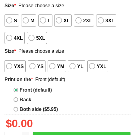
Size
*
Please choose a size
S
M
L
XL
2XL
3XL
4XL
5XL
Size
*
Please choose a size
YXS
YS
YM
YL
YXL
Print on the
*
Front (default)
Front (default)
Back
Both side ($5.95)
$
0.00