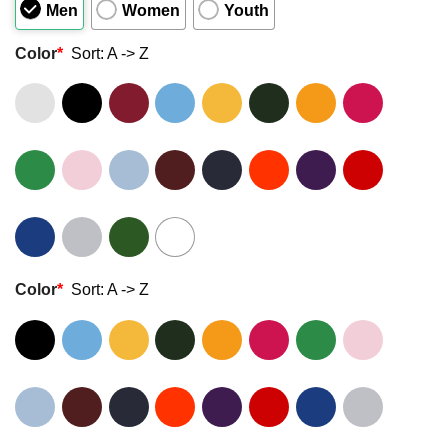
Men
Women
Youth
Color
*
Sort: A -> Z
Color
*
Sort: A -> Z