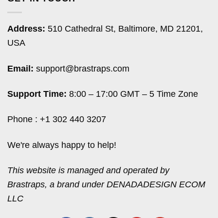
Address:
510 Cathedral St, Baltimore, MD 21201,
USA
Email:
support@brastraps.com
Support Time:
8:00 – 17:00 GMT – 5 Time Zone
Phone : +1 302 440 3207
We're always happy to help!
This website is managed and operated by
Brastraps, a brand under DENADADESIGN ECOM
LLC