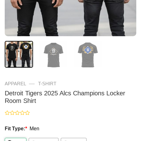
—
APPAREL
T-SHIRT
Detroit Tigers 2025 Alcs Champions Locker
Room Shirt
Rated
0
Fit Type:
*
Men
out
of
5