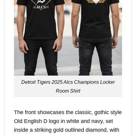
Detroit Tigers 2025 Alcs Champions Locker
Room Shirt
The front showcases the classic, gothic style
Old English D logo in white and navy, set
inside a striking gold outlined diamond, with