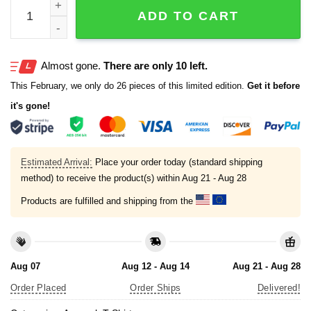
Detroit Tigers 2025 Alcs Champions Locker Room Shirt q
ADD TO CART
Almost gone.
There are only 10 left.
This February, we only do 26 pieces of this limited edition.
Get it before
it's gone!
Estimated Arrival:
Place your order today (standard shipping
method) to receive the product(s) within
Aug 21 - Aug 28
Products are fulfilled and shipping from the
Aug 07
Aug 12 - Aug 14
Aug 21 - Aug 28
Order Placed
Order Ships
Delivered!