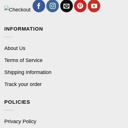
INFORMATION
About Us
Terms of Service
Shipping Information
Track your order
POLICIES
Privacy Policy