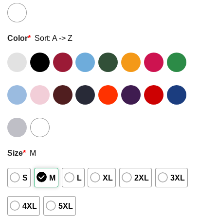
Color
*
Sort: A -> Z
Size
*
M
S
M
L
XL
2XL
3XL
4XL
5XL