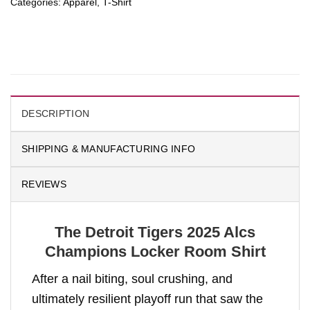
Categories:
Apparel
,
T-Shirt
DESCRIPTION
SHIPPING & MANUFACTURING INFO
REVIEWS
The Detroit Tigers 2025 Alcs
Champions Locker Room Shirt
After a nail biting, soul crushing, and
ultimately resilient playoff run that saw the