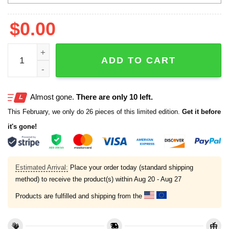
$
0.00
Dave Portnoy Michigan Wolverines Sweatshirt quantity
ADD TO CART
Almost gone.
There are only 10 left.
This February, we only do 26 pieces of this limited edition.
Get it before
it's gone!
Estimated Arrival:
Place your order today (standard shipping
method) to receive the product(s) within
Aug 20 - Aug 27
Products are fulfilled and shipping from the