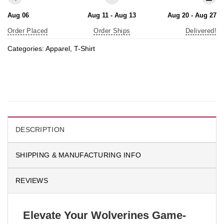
Aug 06
Aug 11 - Aug 13
Aug 20 - Aug 27
Order Placed
Order Ships
Delivered!
Categories:
Apparel
,
T-Shirt
DESCRIPTION
SHIPPING & MANUFACTURING INFO
REVIEWS
Elevate Your Wolverines Game-