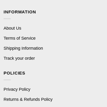
INFORMATION
About Us
Terms of Service
Shipping Information
Track your order
POLICIES
Privacy Policy
Returns & Refunds Policy