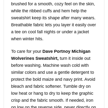
brushed for a smooth, cozy feel on the skin,
while the ribbed cuffs and hem help the
sweatshirt keep its shape after many wears.
Breathable fabric lets you layer it easily over
a tee on cool fall nights or under a jacket
when winter hits.
To care for your
Dave Portnoy Michigan
Wolverines Sweatshirt,
turn it inside out
before washing. Machine wash cold with
similar colors and use a gentle detergent to
protect the bold maize and navy print. Avoid
bleach and fabric softener. Tumble dry on
low heat or hang to dry to keep the graphic
crisp and the fabric smooth. If needed, iron
on low on the reverse side, never directly on