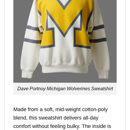
Dave Portnoy Michigan Wolverines Sweatshirt
Made from a soft, mid-weight cotton-poly
blend, this sweatshirt delivers all-day
comfort without feeling bulky. The inside is