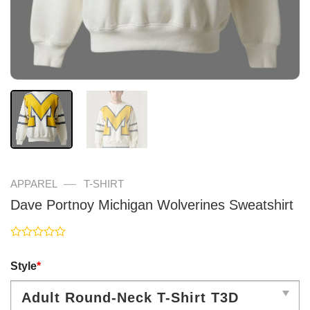
—
APPAREL
T-SHIRT
Dave Portnoy Michigan Wolverines Sweatshirt
Rated
0
Style
*
out
of
5