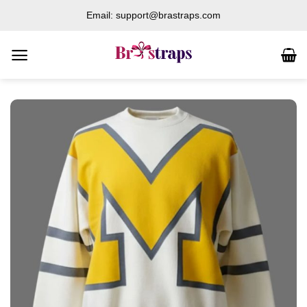
Skip
Email: support@brastraps.com
to
content