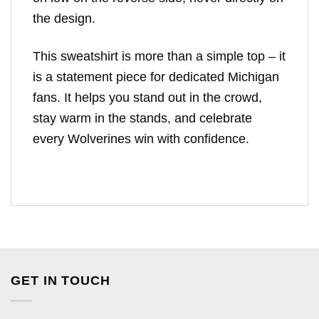
the design.
This sweatshirt is more than a simple top – it
is a statement piece for dedicated Michigan
fans. It helps you stand out in the crowd,
stay warm in the stands, and celebrate
every Wolverines win with confidence.
GET IN TOUCH