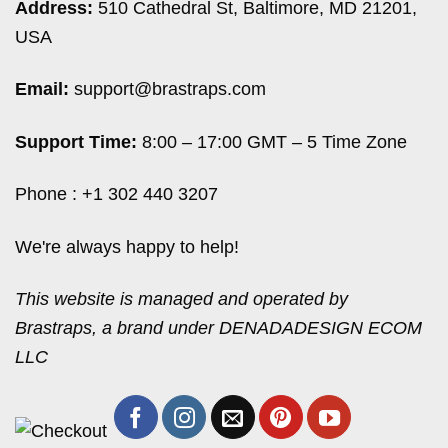
Address:
510 Cathedral St, Baltimore, MD 21201,
USA
Email:
support@brastraps.com
Support Time:
8:00 – 17:00 GMT – 5 Time Zone
Phone : +1 302 440 3207
We're always happy to help!
This website is managed and operated by
Brastraps, a brand under DENADADESIGN ECOM
LLC