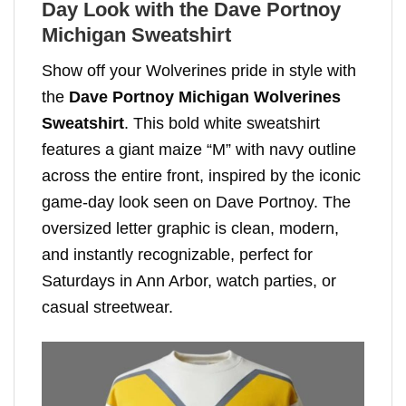
Day Look with the Dave Portnoy
Michigan Sweatshirt
Show off your Wolverines pride in style with
the
Dave Portnoy Michigan Wolverines
Sweatshirt
. This bold white sweatshirt
features a giant maize “M” with navy outline
across the entire front, inspired by the iconic
game-day look seen on Dave Portnoy. The
oversized letter graphic is clean, modern,
and instantly recognizable, perfect for
Saturdays in Ann Arbor, watch parties, or
casual streetwear.