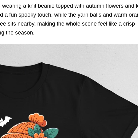
 wearing a knit beanie topped with autumn flowers and 
dd a fun spooky touch, while the yarn balls and warm or
e sits nearby, making the whole scene feel like a crisp
ng the season.