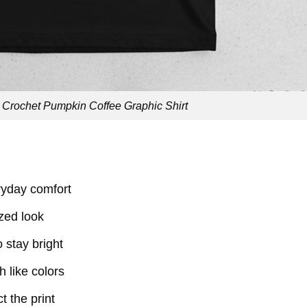
Crochet Pumpkin Coffee Graphic Shirt
eryday comfort
ized look
o stay bright
 like colors
t the print