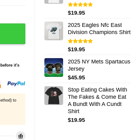
Rated
5.00
$
19.95
out of 5
2025 Eagles Nfc East
phic Shirt quantity
Division Champions Shirt
Rated
5.00
$
19.95
out of 5
2025 NY Mets Spartacus
before it's
Jersey
$
45.95
Stop Eating Cakes With
The Fakes & Come Eat
ethod) to
A Bundt With A Cundt
Shirt
$
19.95