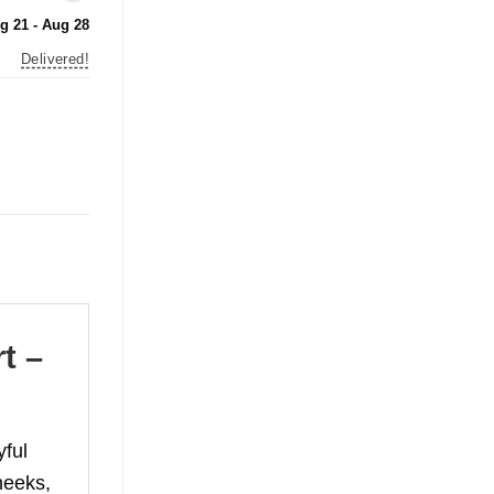
g 21 - Aug 28
Delivered!
t –
ful
heeks,