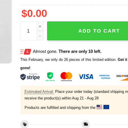
$
0.00
Cute Halloween Ghost Crochet Pumpkin Coffee Gra
ADD TO CART
Almost gone.
There are only 10 left.
This February, we only do 26 pieces of this limited edition.
Get it 
gone!
Estimated Arrival:
Place your order today (standard shipping m
receive the product(s) within
Aug 21 - Aug 28
Products are fulfilled and shipping from the