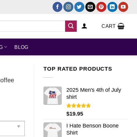
CART
NG
BLOG
TOP RATED PRODUCTS
offee
2025 Men's 4th of July
shirt
Rated
5.00
$
19.95
out of 5
I Hate Benson Boone
Shirt