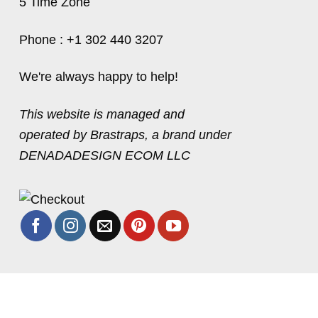
5 Time Zone
Phone : +1 302 440 3207
We're always happy to help!
This website is managed and
operated by Brastraps, a brand under
DENADADESIGN ECOM LLC