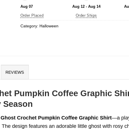
Aug 07
Aug 12 - Aug 14
Au
Order Placed
Order Ships
Category:
Halloween
REVIEWS
et Pumpkin Coffee Graphic Shir
y Season
 Ghost Crochet Pumpkin Coffee Graphic Shirt
—a play
he design features an adorable little ghost with rosy c