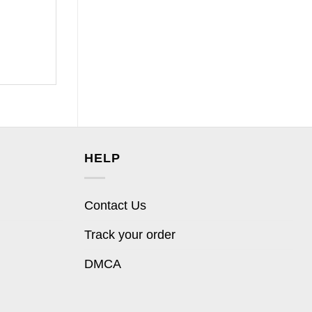
HELP
Contact Us
Track your order
DMCA