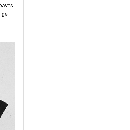
leaves.
ange