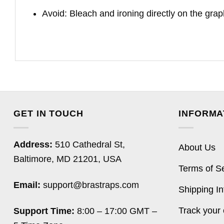
Avoid: Bleach and ironing directly on the grap
GET IN TOUCH
INFORMA
Address:
510 Cathedral St,
About Us
Baltimore, MD 21201, USA
Terms of S
Email:
support@brastraps.com
Shipping In
Track your 
Support Time:
8:00 – 17:00 GMT –