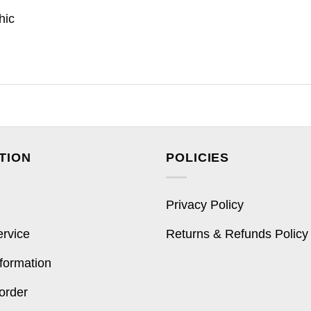
hic
TION
POLICIES
Privacy Policy
ervice
Returns & Refunds Policy
formation
order