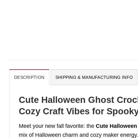
DESCRIPTION
SHIPPING & MANUFACTURING INFO
Cute Halloween Ghost Croch
Cozy Craft Vibes for Spook
Meet your new fall favorite: the
Cute Halloween
mix of Halloween charm and cozy maker energy. T