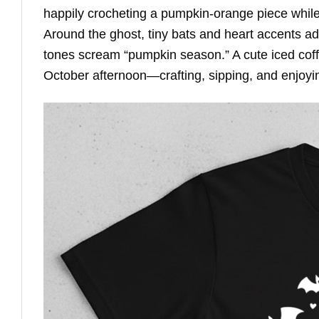
happily crocheting a pumpkin-orange piece while
Around the ghost, tiny bats and heart accents a
tones scream “pumpkin season.” A cute iced coffe
October afternoon—crafting, sipping, and enjoyi