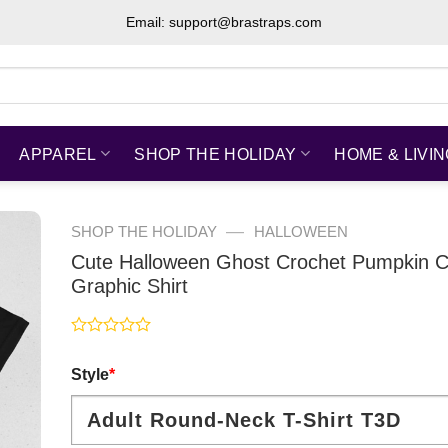
Email: support@brastraps.com
APPAREL
SHOP THE HOLIDAY
HOME & LIVI
—
SHOP THE HOLIDAY
HALLOWEEN
Cute Halloween Ghost Crochet Pumpkin C
Graphic Shirt
Rated
0
Style
*
out
of
5