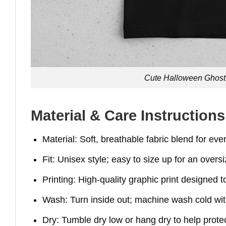
Cute Halloween Ghost 
Material & Care Instructions
Material: Soft, breathable fabric blend for ev
Fit: Unisex style; easy to size up for an overs
Printing: High-quality graphic print designed t
Wash: Turn inside out; machine wash cold with
Dry: Tumble dry low or hang dry to help protec