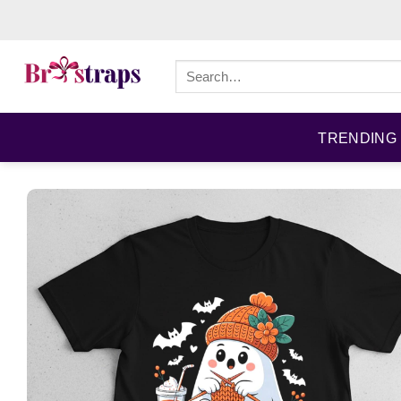
Skip
to
content
Search
for:
TRENDING