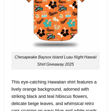
Chesapeake Baysox Island Luau Night Hawaii
Shirt Giveaway 2025
This eye-catching Hawaiian shirt features a
lively orange background, adorned with
striking black and teal hibiscus flowers,
delicate beige leaves, and whimsical retro
cars cruising on wavy blue-and-white roads.