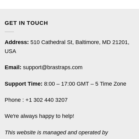
GET IN TOUCH
Address:
510 Cathedral St, Baltimore, MD 21201,
USA
Email:
support@brastraps.com
Support Time:
8:00 – 17:00 GMT – 5 Time Zone
Phone : +1 302 440 3207
We're always happy to help!
This website is managed and operated by