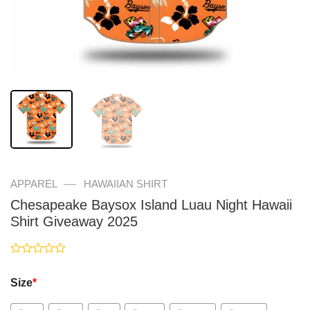
—
APPAREL
HAWAIIAN SHIRT
Chesapeake Baysox Island Luau Night Hawaii
Shirt Giveaway 2025
Rated
0
Size
*
out
of
5