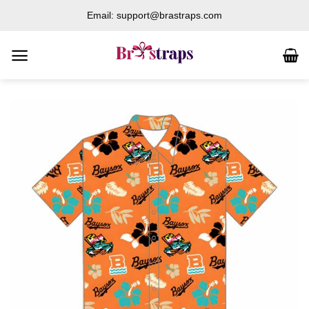
Skip
Email: support@brastraps.com
to
content