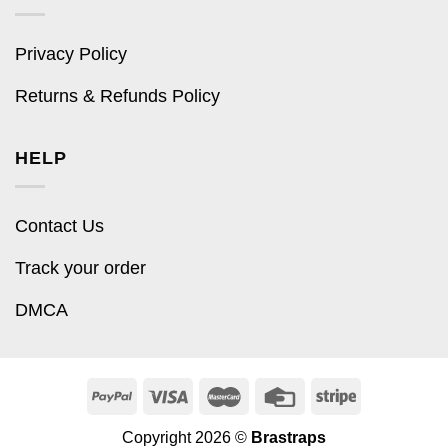
Privacy Policy
Returns & Refunds Policy
HELP
Contact Us
Track your order
DMCA
Copyright 2026 ©
Brastraps