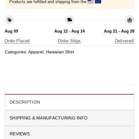
Products are fulfilled and shipping from the
Aug 09
Aug 12 - Aug 14
Aug 21 - Aug 28
Order Placed
Order Ships
Delivered!
Categories:
Apparel
,
Hawaiian Shirt
DESCRIPTION
SHIPPING & MANUFACTURING INFO
REVIEWS