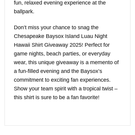
fun, relaxed evening experience at the
ballpark.
Don’t miss your chance to snag the
Chesapeake Baysox Island Luau Night
Hawaii Shirt Giveaway 2025! Perfect for
game nights, beach parties, or everyday
wear, this unique giveaway is a memento of
a fun-filled evening and the Baysox’s
commitment to exciting fan experiences.
Show your team spirit with a tropical twist –
this shirt is sure to be a fan favorite!