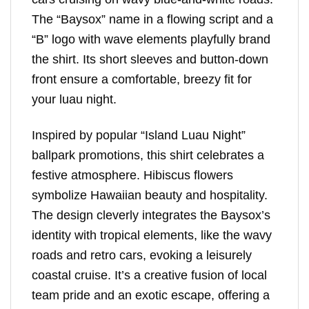
The “Baysox” name in a flowing script and a
“B” logo with wave elements playfully brand
the shirt. Its short sleeves and button-down
front ensure a comfortable, breezy fit for
your luau night.
Inspired by popular “Island Luau Night”
ballpark promotions, this shirt celebrates a
festive atmosphere. Hibiscus flowers
symbolize Hawaiian beauty and hospitality.
The design cleverly integrates the Baysox’s
identity with tropical elements, like the wavy
roads and retro cars, evoking a leisurely
coastal cruise. It’s a creative fusion of local
team pride and an exotic escape, offering a