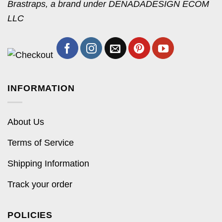
Brastraps, a brand under DENADADESIGN ECOM
LLC
INFORMATION
About Us
Terms of Service
Shipping Information
Track your order
POLICIES