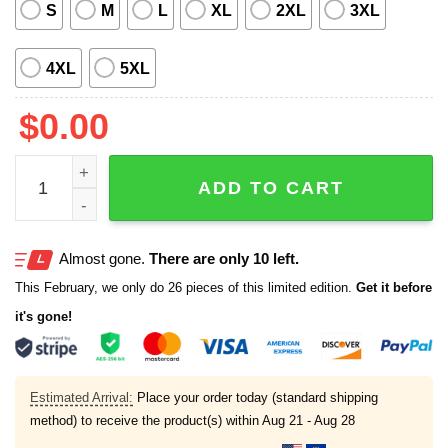
S
M
L
XL
2XL
3XL
4XL
5XL
$
0.00
Chesapeake Baysox Island Luau Night Hawaii Shirt Give
ADD TO CART
Almost gone.
There are only 10 left.
This February, we only do 26 pieces of this limited edition.
Get it before
it's gone!
Estimated Arrival:
Place your order today (standard shipping
method) to receive the product(s) within
Aug 21 - Aug 28