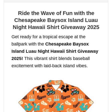
Ride the Wave of Fun with the
Chesapeake Baysox Island Luau
Night Hawaii Shirt Giveaway 2025
Get ready for a tropical escape at the
ballpark with the
Chesapeake Baysox
Island Luau Night Hawaii Shirt Giveaway
2025!
This vibrant shirt blends baseball
excitement with laid-back island vibes.