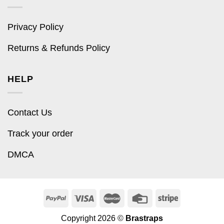
Privacy Policy
Returns & Refunds Policy
HELP
Contact Us
Track your order
DMCA
Copyright 2026 ©
Brastraps