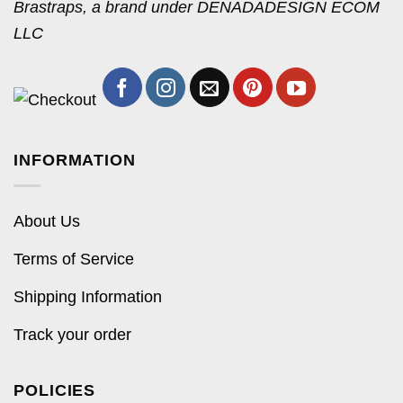
Brastraps, a brand under DENADADESIGN ECOM
LLC
INFORMATION
About Us
Terms of Service
Shipping Information
Track your order
POLICIES