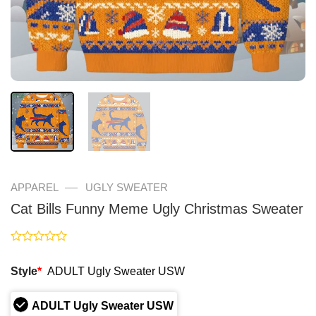
—
APPAREL
UGLY SWEATER
Cat Bills Funny Meme Ugly Christmas Sweater
Rated
0
Style
*
ADULT Ugly Sweater USW
out
of
5
ADULT Ugly Sweater USW