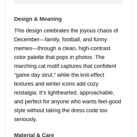
Design & Meaning
This design celebrates the joyous chaos of
December—family, football, and funny
memes—through a clean, high-contrast
color palette that pops in photos. The
marching cat motif captures that confident
“game day strut,” while the knit-effect
textures and winter icons add cozy
nostalgia. It’s lighthearted, approachable,
and perfect for anyone who wants feel-good
style without taking the dress code too
seriously.
Material & Care