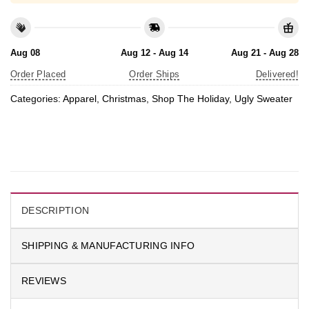
Aug 08
Aug 12 - Aug 14
Aug 21 - Aug 28
Order Placed
Order Ships
Delivered!
Categories:
Apparel
,
Christmas
,
Shop The Holiday
,
Ugly Sweater
DESCRIPTION
SHIPPING & MANUFACTURING INFO
REVIEWS