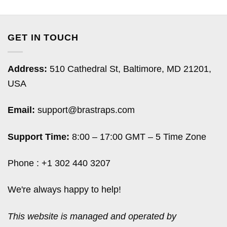
GET IN TOUCH
Address:
510 Cathedral St, Baltimore, MD 21201,
USA
Email:
support@brastraps.com
Support Time:
8:00 – 17:00 GMT – 5 Time Zone
Phone : +1 302 440 3207
We're always happy to help!
This website is managed and operated by