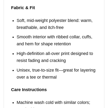
Fabric & Fit
Soft, mid-weight polyester blend: warm,
breathable, and itch-free
Smooth interior with ribbed collar, cuffs,
and hem for shape retention
High-definition all-over print designed to
resist fading and cracking
Unisex, true-to-size fit—great for layering
over a tee or thermal
Care Instructions
Machine wash cold with similar colors;