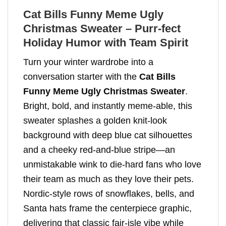
Cat Bills Funny Meme Ugly
Christmas Sweater – Purr-fect
Holiday Humor with Team Spirit
Turn your winter wardrobe into a
conversation starter with the
Cat Bills
Funny Meme Ugly Christmas Sweater
.
Bright, bold, and instantly meme-able, this
sweater splashes a golden knit-look
background with deep blue cat silhouettes
and a cheeky red-and-blue stripe—an
unmistakable wink to die-hard fans who love
their team as much as they love their pets.
Nordic-style rows of snowflakes, bells, and
Santa hats frame the centerpiece graphic,
delivering that classic fair-isle vibe while