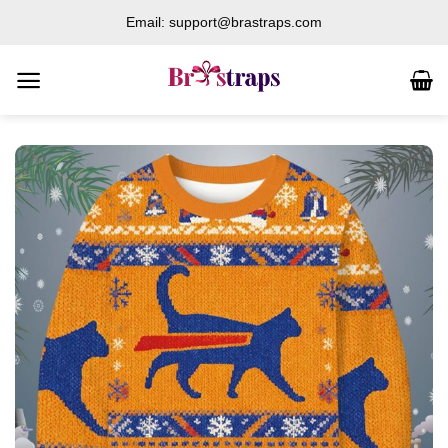
Skip
Email: support@brastraps.com
to
content