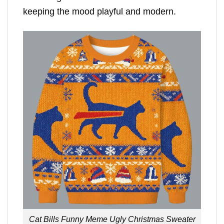
keeping the mood playful and modern.
Cat Bills Funny Meme Ugly Christmas Sweater