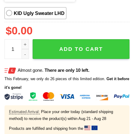
KID Ugly Sweater LHD
$
0.00
Cat Bills Funny Meme Ugly Christmas Sweater quantity
ADD TO CART
Almost gone.
There are only 10 left.
This February, we only do 26 pieces of this limited edition.
Get it before
it's gone!
Estimated Arrival:
Place your order today (standard shipping
method) to receive the product(s) within
Aug 21 - Aug 28
Products are fulfilled and shipping from the