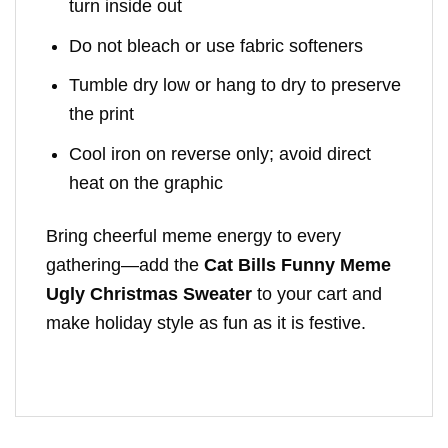
turn inside out
Do not bleach or use fabric softeners
Tumble dry low or hang to dry to preserve
the print
Cool iron on reverse only; avoid direct
heat on the graphic
Bring cheerful meme energy to every
gathering—add the
Cat Bills Funny Meme
Ugly Christmas Sweater
to your cart and
make holiday style as fun as it is festive.