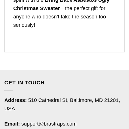
spirit with the
Bring Back Asbestos Ugly
Christmas Sweater
—the perfect gift for
anyone who doesn’t take the season too
seriously!
GET IN TOUCH
Address:
510 Cathedral St, Baltimore, MD 21201,
USA
Email:
support@brastraps.com