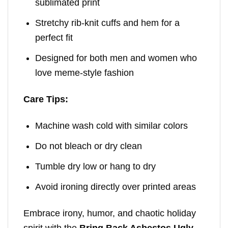
sublimated print
Stretchy rib-knit cuffs and hem for a
perfect fit
Designed for both men and women who
love meme-style fashion
Care Tips:
Machine wash cold with similar colors
Do not bleach or dry clean
Tumble dry low or hang to dry
Avoid ironing directly over printed areas
Embrace irony, humor, and chaotic holiday