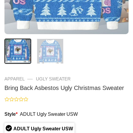
—
APPAREL
UGLY SWEATER
Bring Back Asbestos Ugly Christmas Sweater
Rated
0
Style
*
ADULT Ugly Sweater USW
out
of
5
ADULT Ugly Sweater USW