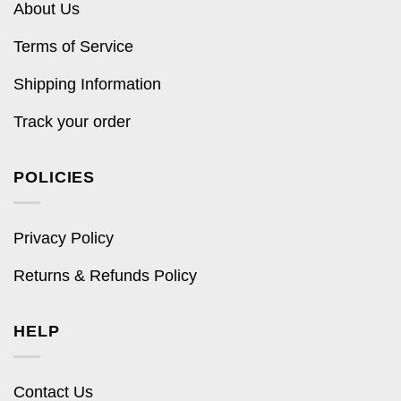
About Us
Terms of Service
Shipping Information
Track your order
POLICIES
Privacy Policy
Returns & Refunds Policy
HELP
Contact Us