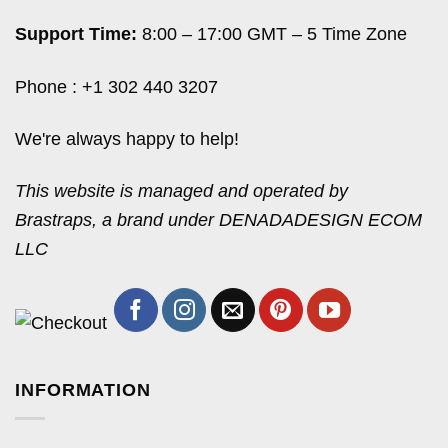
Support Time:
8:00 – 17:00 GMT – 5 Time Zone
Phone : +1 302 440 3207
We're always happy to help!
This website is managed and operated by
Brastraps, a brand under DENADADESIGN ECOM
LLC
INFORMATION