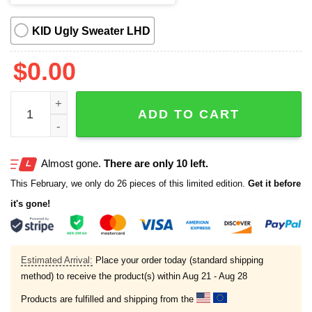
KID Ugly Sweater LHD
$
0.00
Bring Back Asbestos Ugly Christmas Sweater quantity
ADD TO CART
Almost gone.
There are only 10 left.
This February, we only do 26 pieces of this limited edition.
Get it before
it's gone!
Estimated Arrival:
Place your order today (standard shipping
method) to receive the product(s) within
Aug 21 - Aug 28
Products are fulfilled and shipping from the