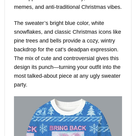
memes, and anti-traditional Christmas vibes.
The sweater’s bright blue color, white
snowflakes, and classic Christmas icons like
pine trees and bells provide a cozy, wintry
backdrop for the cat’s deadpan expression.
The mix of cute and controversial gives this
design its punch—turning your outfit into the
most talked-about piece at any ugly sweater
party.