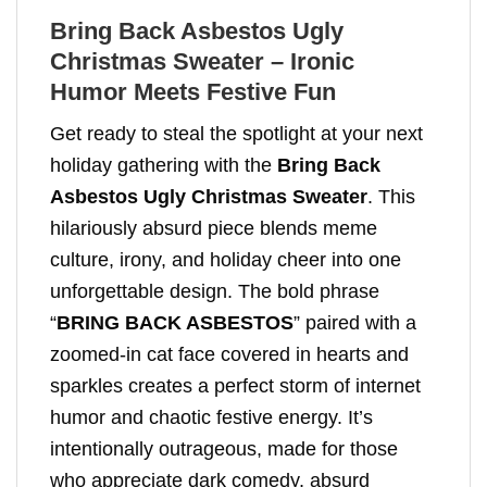
Bring Back Asbestos Ugly
Christmas Sweater – Ironic
Humor Meets Festive Fun
Get ready to steal the spotlight at your next
holiday gathering with the
Bring Back
Asbestos Ugly Christmas Sweater
. This
hilariously absurd piece blends meme
culture, irony, and holiday cheer into one
unforgettable design. The bold phrase
“
BRING BACK ASBESTOS
” paired with a
zoomed-in cat face covered in hearts and
sparkles creates a perfect storm of internet
humor and chaotic festive energy. It’s
intentionally outrageous, made for those
who appreciate dark comedy, absurd