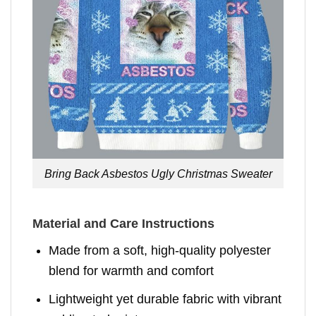
Bring Back Asbestos Ugly Christmas Sweater
Material and Care Instructions
Made from a soft, high-quality polyester
blend for warmth and comfort
Lightweight yet durable fabric with vibrant