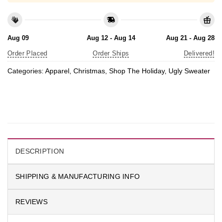
Aug 09
Aug 12 - Aug 14
Aug 21 - Aug 28
Order Placed
Order Ships
Delivered!
Categories:
Apparel
,
Christmas
,
Shop The Holiday
,
Ugly Sweater
DESCRIPTION
SHIPPING & MANUFACTURING INFO
REVIEWS