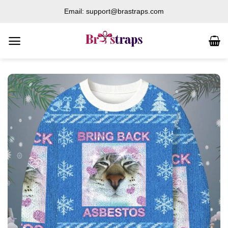
Skip
Email: support@brastraps.com
to
content