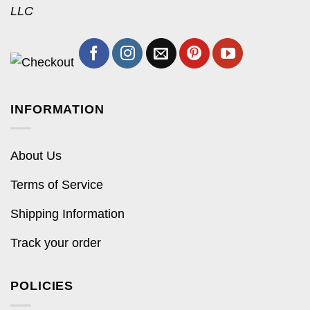
LLC
INFORMATION
About Us
Terms of Service
Shipping Information
Track your order
POLICIES