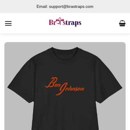
Skip
Email: support@brastraps.com
to
content