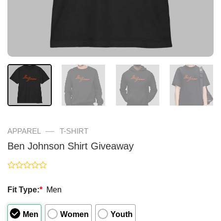
—
APPAREL
T-SHIRT
Ben Johnson Shirt Giveaway
Rated
0
Fit Type:
*
Men
out
of
5
Men
Women
Youth