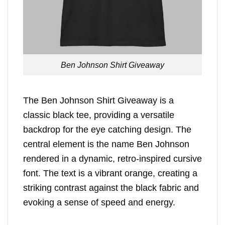
Ben Johnson Shirt Giveaway
The Ben Johnson Shirt Giveaway is a
classic black tee, providing a versatile
backdrop for the eye catching design. The
central element is the name Ben Johnson
rendered in a dynamic, retro-inspired cursive
font. The text is a vibrant orange, creating a
striking contrast against the black fabric and
evoking a sense of speed and energy.