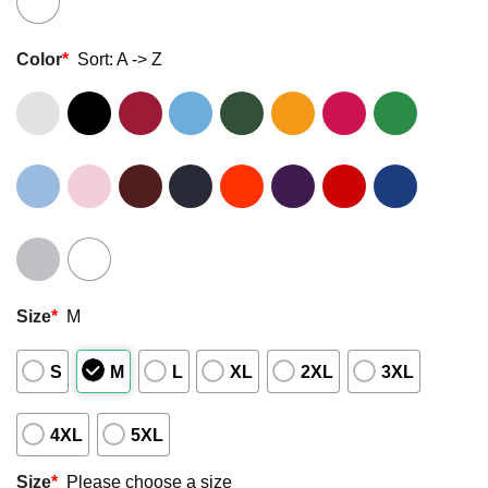
Color
*
Sort: A -> Z
Size
*
M
S
M
L
XL
2XL
3XL
4XL
5XL
Size
*
Please choose a size