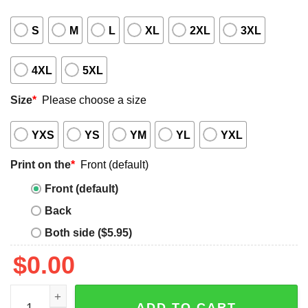
S
M
L
XL
2XL
3XL
4XL
5XL
Size
*
Please choose a size
YXS
YS
YM
YL
YXL
Print on the
*
Front (default)
Front (default)
Back
Both side ($5.95)
$
0.00
Ben Johnson Shirt Giveaway quantity
ADD TO CART