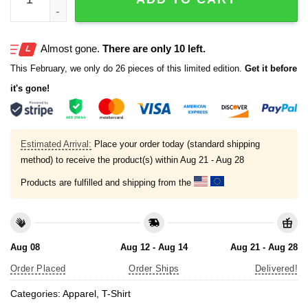
Almost gone.
There are only 10 left.
This February, we only do 26 pieces of this limited edition.
Get it before
it's gone!
Estimated Arrival:
Place your order today (standard shipping
method) to receive the product(s) within
Aug 21 - Aug 28
Products are fulfilled and shipping from the
Aug 08
Aug 12 - Aug 14
Aug 21 - Aug 28
Order Placed
Order Ships
Delivered!
Categories:
Apparel
,
T-Shirt