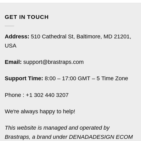
GET IN TOUCH
Address:
510 Cathedral St, Baltimore, MD 21201,
USA
Email:
support@brastraps.com
Support Time:
8:00 – 17:00 GMT – 5 Time Zone
Phone : +1 302 440 3207
We're always happy to help!
This website is managed and operated by
Brastraps, a brand under DENADADESIGN ECOM