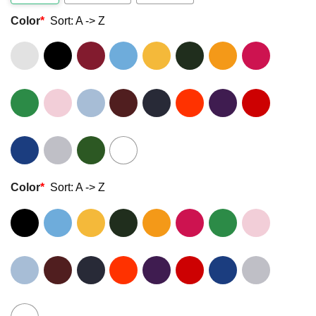
Color
*
Sort: A -> Z
Color
*
Sort: A -> Z