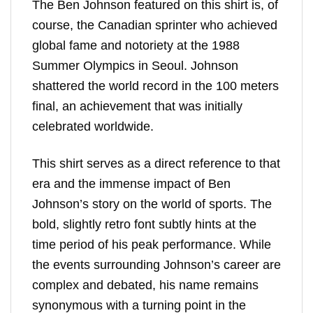
The Ben Johnson featured on this shirt is, of
course, the Canadian sprinter who achieved
global fame and notoriety at the 1988
Summer Olympics in Seoul. Johnson
shattered the world record in the 100 meters
final, an achievement that was initially
celebrated worldwide.
This shirt serves as a direct reference to that
era and the immense impact of Ben
Johnson’s story on the world of sports. The
bold, slightly retro font subtly hints at the
time period of his peak performance. While
the events surrounding Johnson’s career are
complex and debated, his name remains
synonymous with a turning point in the