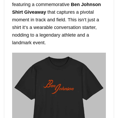
featuring a commemorative
Ben Johnson
Shirt Giveaway
that captures a pivotal
moment in track and field. This isn’t just a
shirt it’s a wearable conversation starter,
nodding to a legendary athlete and a
landmark event.