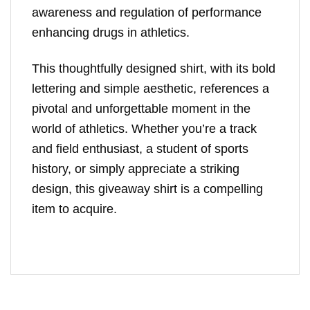
awareness and regulation of performance
enhancing drugs in athletics.
This thoughtfully designed shirt, with its bold
lettering and simple aesthetic, references a
pivotal and unforgettable moment in the
world of athletics. Whether you’re a track
and field enthusiast, a student of sports
history, or simply appreciate a striking
design, this giveaway shirt is a compelling
item to acquire.