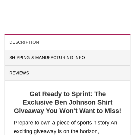
DESCRIPTION
SHIPPING & MANUFACTURING INFO
REVIEWS
Get Ready to Sprint: The
Exclusive Ben Johnson Shirt
Giveaway You Won’t Want to Miss!
Prepare to own a piece of sports history An
exciting giveaway is on the horizon,