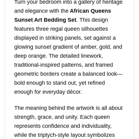
Turn your bedroom into a gallery of heritage
and elegance with the
African Queens
Sunset Art Bedding Set
. This design
features three regal queen silhouettes
displayed in striking panels, set against a
glowing sunset gradient of amber, gold, and
deep orange. The detailed linework,
traditional-inspired patterns, and framed
geometric borders create a balanced look—
bold enough to stand out, yet refined
enough for everyday décor.
The meaning behind the artwork is all about
strength, grace, and unity. Each queen
represents confidence and individuality,
while the triptych-style layout symbolizes