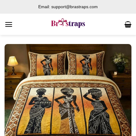
Skip
Email: support@brastraps.com
to
content