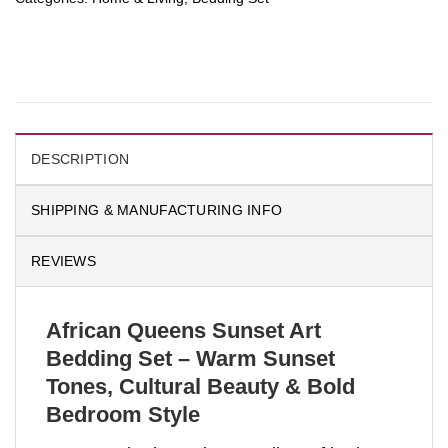
DESCRIPTION
SHIPPING & MANUFACTURING INFO
REVIEWS
African Queens Sunset Art
Bedding Set – Warm Sunset
Tones, Cultural Beauty & Bold
Bedroom Style