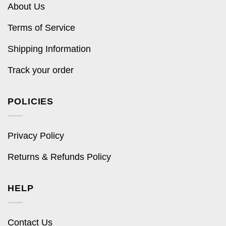
About Us
Terms of Service
Shipping Information
Track your order
POLICIES
Privacy Policy
Returns & Refunds Policy
HELP
Contact Us