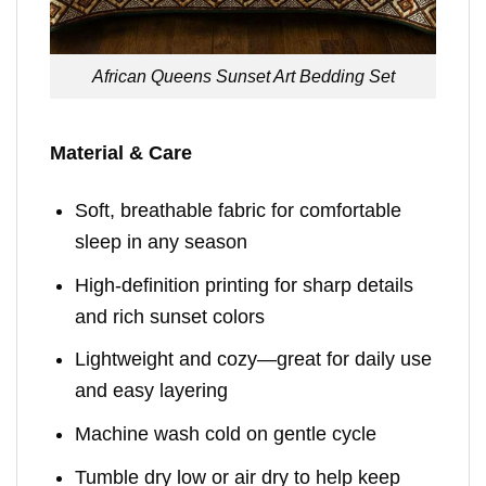
African Queens Sunset Art Bedding Set
Material & Care
Soft, breathable fabric for comfortable
sleep in any season
High-definition printing for sharp details
and rich sunset colors
Lightweight and cozy—great for daily use
and easy layering
Machine wash cold on gentle cycle
Tumble dry low or air dry to help keep