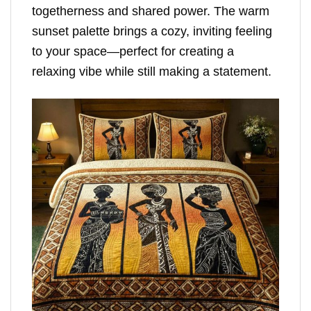
togetherness and shared power. The warm
sunset palette brings a cozy, inviting feeling
to your space—perfect for creating a
relaxing vibe while still making a statement.