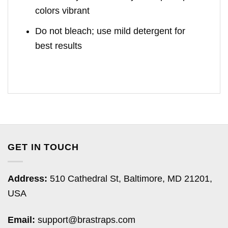
colors vibrant
Do not bleach; use mild detergent for
best results
GET IN TOUCH
Address:
510 Cathedral St, Baltimore, MD 21201,
USA
Email:
support@brastraps.com