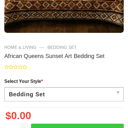
—
HOME & LIVING
BEDDING SET
African Queens Sunset Art Bedding Set
Rated
0
Select Your Style
*
out
of
5
$
0.00
African Queens Sunset Art Bedding Set quantity