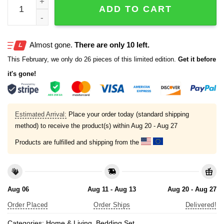
ADD TO CART
Almost gone.
There are only 10 left.
This February, we only do 26 pieces of this limited edition.
Get it before
it's gone!
Estimated Arrival:
Place your order today (standard shipping
method) to receive the product(s) within
Aug 20 - Aug 27
Products are fulfilled and shipping from the
Aug 06
Aug 11 - Aug 13
Aug 20 - Aug 27
Order Placed
Order Ships
Delivered!
Categories:
Home & Living
,
Bedding Set