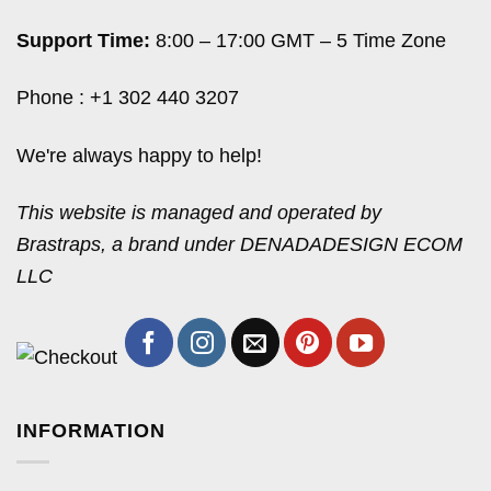
Support Time:
8:00 – 17:00 GMT – 5 Time Zone
Phone : +1 302 440 3207
We're always happy to help!
This website is managed and operated by
Brastraps, a brand under DENADADESIGN ECOM
LLC
INFORMATION