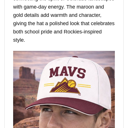
with game-day energy. The maroon and
gold details add warmth and character,
giving the hat a polished look that celebrates
both school pride and Rockies-inspired
style.