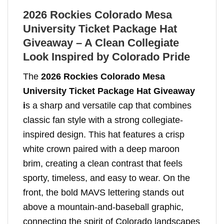
2026 Rockies Colorado Mesa
University Ticket Package Hat
Giveaway – A Clean Collegiate
Look Inspired by Colorado Pride
The
2026 Rockies Colorado Mesa
University Ticket Package Hat Giveaway
i
s a sharp and versatile cap that combines
classic fan style with a strong collegiate-
inspired design. This hat features a crisp
white crown paired with a deep maroon
brim, creating a clean contrast that feels
sporty, timeless, and easy to wear. On the
front, the bold MAVS lettering stands out
above a mountain-and-baseball graphic,
connecting the spirit of Colorado landscapes