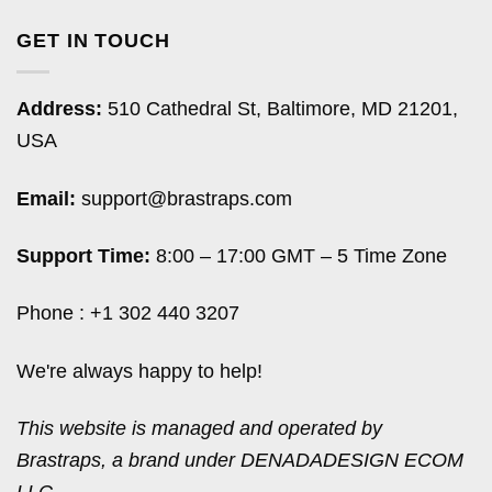
GET IN TOUCH
Address:
510 Cathedral St, Baltimore, MD 21201,
USA
Email:
support@brastraps.com
Support Time:
8:00 – 17:00 GMT – 5 Time Zone
Phone : +1 302 440 3207
We're always happy to help!
This website is managed and operated by
Brastraps, a brand under DENADADESIGN ECOM