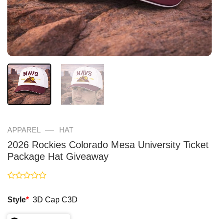
—
APPAREL
HAT
2026 Rockies Colorado Mesa University Ticket
Package Hat Giveaway
Rated
0
Style
*
3D Cap C3D
out
of
5