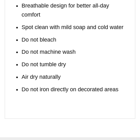
Breathable design for better all-day
comfort
Spot clean with mild soap and cold water
Do not bleach
Do not machine wash
Do not tumble dry
Air dry naturally
Do not iron directly on decorated areas