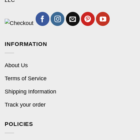
LLC
INFORMATION
About Us
Terms of Service
Shipping Information
Track your order
POLICIES