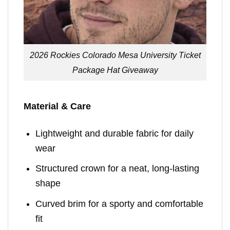
2026 Rockies Colorado Mesa University Ticket
Package Hat Giveaway
Material & Care
Lightweight and durable fabric for daily
wear
Structured crown for a neat, long-lasting
shape
Curved brim for a sporty and comfortable
fit