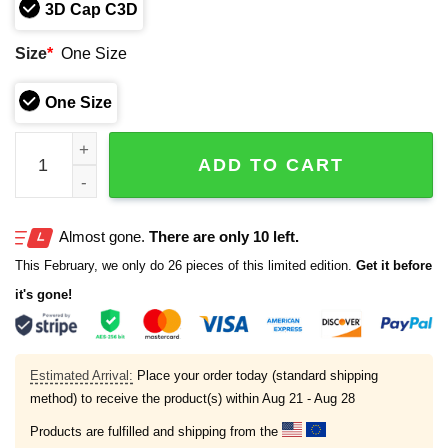
3D Cap C3D
Size
*
One Size
One Size
2026 Rockies Colorado Mesa University Ticket Package 
ADD TO CART
Almost gone.
There are only 10 left.
This February, we only do 26 pieces of this limited edition.
Get it before
it's gone!
Estimated Arrival:
Place your order today (standard shipping
method) to receive the product(s) within
Aug 21 - Aug 28
Products are fulfilled and shipping from the