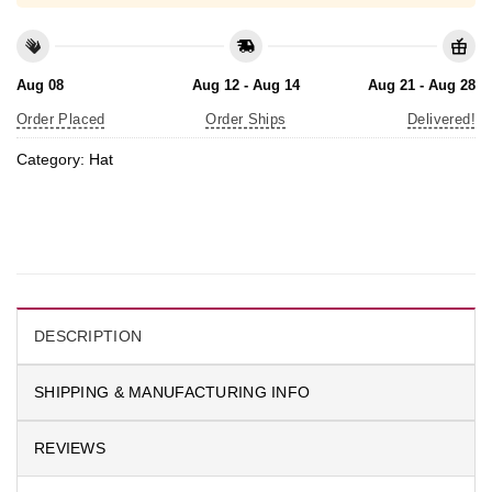
Aug 08
Aug 12 - Aug 14
Aug 21 - Aug 28
Order Placed
Order Ships
Delivered!
Category:
Hat
DESCRIPTION
SHIPPING & MANUFACTURING INFO
REVIEWS