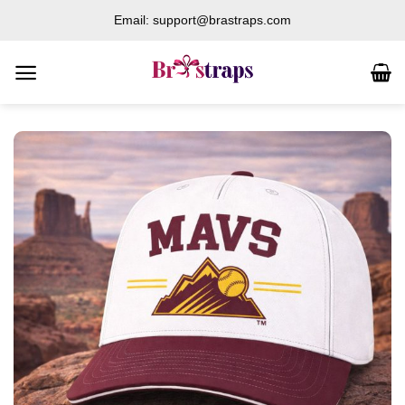
Skip
Email: support@brastraps.com
to
content