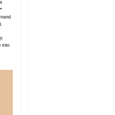
 a
”
ommand
l.
y.
 into