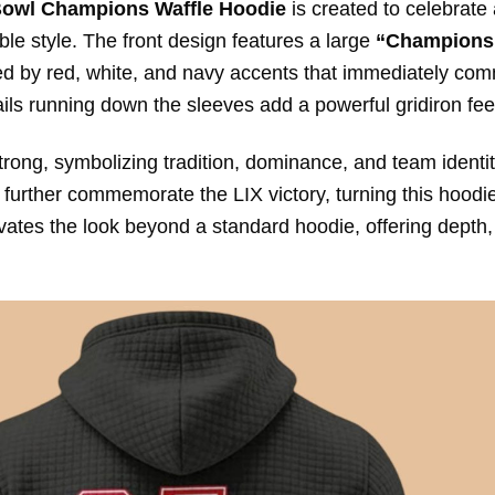
Bowl Champions Waffle Hoodie
is created to celebrate
le style. The front design features a large
“Champions
ted by red, white, and navy accents that immediately c
tails running down the sleeves add a powerful gridiron fee
trong, symbolizing tradition, dominance, and team identit
urther commemorate the LIX victory, turning this hoodie
evates the look beyond a standard hoodie, offering depth,