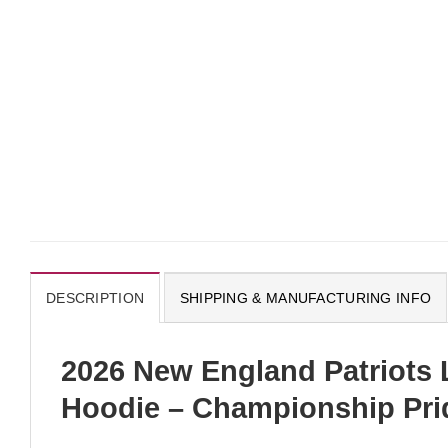
DESCRIPTION
SHIPPING & MANUFACTURING INFO
2026 New England Patriots
Hoodie – Championship Prid