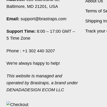
About Us
Baltimore, MD 21201, USA
Terms of S
Email:
support@brastraps.com
Shipping In
Track your 
Support Time:
8:00 – 17:00 GMT –
5 Time Zone
Phone : +1 302 440 3207
We're always happy to help!
This website is managed and
operated by Brastraps, a brand under
DENADADESIGN ECOM LLC