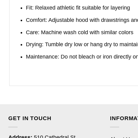
Fit: Relaxed athletic fit suitable for layering
Comfort: Adjustable hood with drawstrings an
Care: Machine wash cold with similar colors
Drying: Tumble dry low or hang dry to maintai
Maintenance: Do not bleach or iron directly o
GET IN TOUCH
INFORMA
Address:
510 Cathedral St,