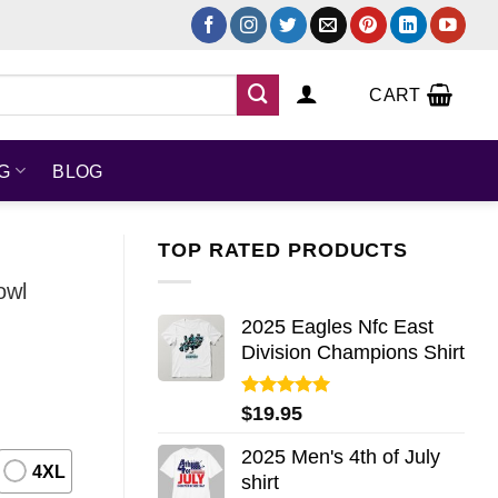
CART
NG
BLOG
TOP RATED PRODUCTS
owl
2025 Eagles Nfc East
Division Champions Shirt
Rated
5.00
$
19.95
out of 5
2025 Men's 4th of July
4XL
shirt