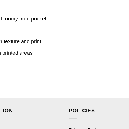
d roomy front pocket
n texture and print
n printed areas
TION
POLICIES