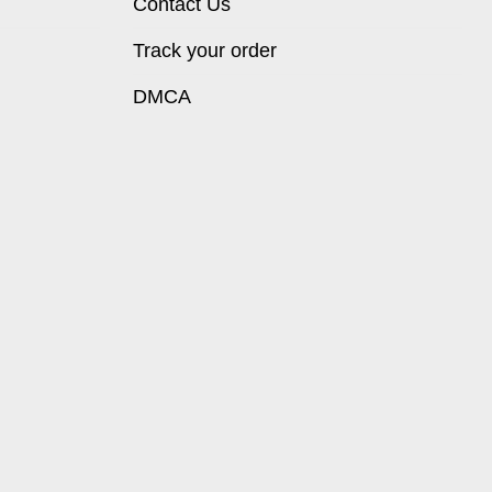
Contact Us
Track your order
DMCA