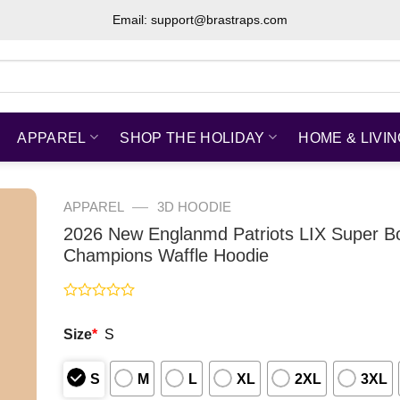
Email: support@brastraps.com
APPAREL
SHOP THE HOLIDAY
HOME & LIVI
—
APPAREL
3D HOODIE
2026 New Englanmd Patriots LIX Super B
Champions Waffle Hoodie
Rated
0
Size
*
S
out
of
5
S
M
L
XL
2XL
3XL