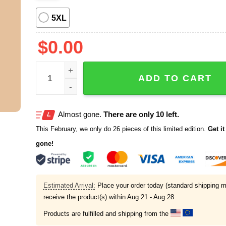
5XL
$
0.00
2026 New Englanmd Patriots LIX Super Bowl Cham
ADD TO CART
Almost gone.
There are only 10 left.
This February, we only do 26 pieces of this limited edition.
Get it 
gone!
Estimated Arrival:
Place your order today (standard shipping m
receive the product(s) within
Aug 21 - Aug 28
Products are fulfilled and shipping from the