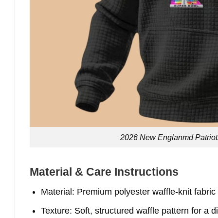
2026 New Englanmd Patriot
Material & Care Instructions
Material: Premium polyester waffle-knit fabric
Texture: Soft, structured waffle pattern for a d