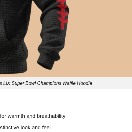
s LIX Super Bowl Champions Waffle Hoodie
 for warmth and breathability
istinctive look and feel