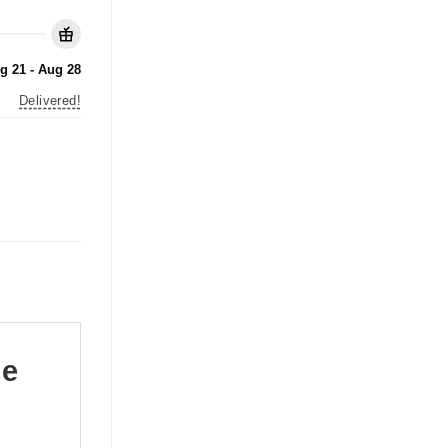
g 21 - Aug 28
Delivered!
le