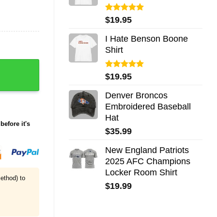
Rated
5.00
$
19.95
out of 5
I Hate Benson Boone
Shirt
pions Waffle Hoodie quantity
Rated
5.00
$
19.95
out of 5
Denver Broncos
Embroidered Baseball
Hat
before it's
$
35.99
New England Patriots
2025 AFC Champions
Locker Room Shirt
ethod) to
$
19.99