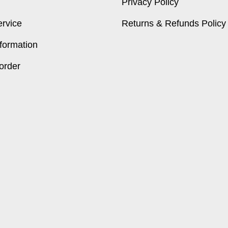
Privacy Policy
ervice
Returns & Refunds Policy
formation
order