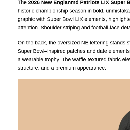
The
2026 New Englanmd Patriots LIX Super 
historic championship season in bold, unmistakab
graphic with Super Bowl LIX elements, highligh
attention. Shoulder striping and football-lace de
On the back, the oversized NE lettering stands s
Super Bowl–inspired patches and date elements f
a wearable trophy. The waffle-textured fabric el
structure, and a premium appearance.