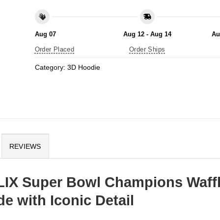
Aug 07
Aug 12 - Aug 14
Au
Order Placed
Order Ships
Category:
3D Hoodie
REVIEWS
 LIX Super Bowl Champions Waff
e with Iconic Detail