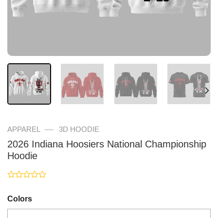
—
APPAREL
3D HOODIE
2026 Indiana Hoosiers National Championship
Hoodie
Rated
0
Colors
out
of
5