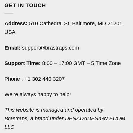
GET IN TOUCH
Address:
510 Cathedral St, Baltimore, MD 21201,
USA
Email:
support@brastraps.com
Support Time:
8:00 – 17:00 GMT – 5 Time Zone
Phone : +1 302 440 3207
We're always happy to help!
This website is managed and operated by
Brastraps, a brand under DENADADESIGN ECOM
LLC