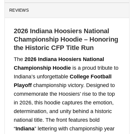
REVIEWS
2026 Indiana Hoosiers National
Championship Hoodie – Honoring
the Historic CFP Title Run
The
2026 Indiana Hoosiers National
Championship Hoodie
is a proud tribute to
Indiana’s unforgettable
College Football
Playoff
championship victory. Designed to
commemorate the Hoosiers’ rise to the top
in 2026, this hoodie captures the emotion,
determination, and unity behind a historic
national title. The front features bold
“
Indiana
” lettering with championship year