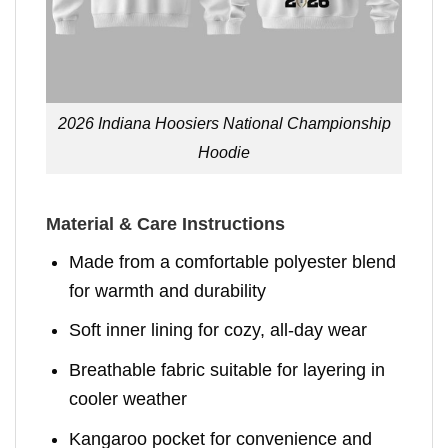
2026 Indiana Hoosiers National Championship
Hoodie
Material & Care Instructions
Made from a comfortable polyester blend
for warmth and durability
Soft inner lining for cozy, all-day wear
Breathable fabric suitable for layering in
cooler weather
Kangaroo pocket for convenience and