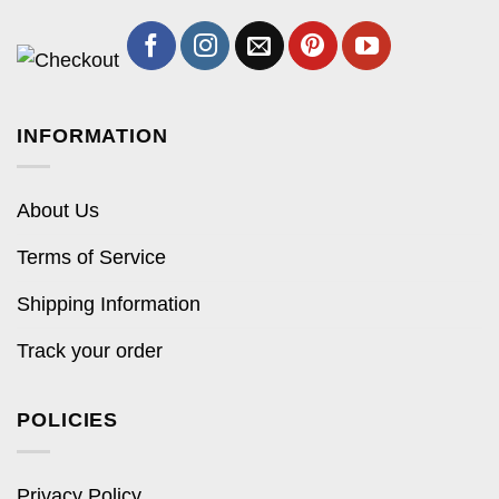
INFORMATION
About Us
Terms of Service
Shipping Information
Track your order
POLICIES
Privacy Policy