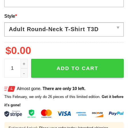
Style
*
$
0.00
2026 Indiana Hoosiers National Championship Hoodie qu
ADD TO CART
Almost gone.
There are only 10 left.
This February, we only do 26 pieces of this limited edition.
Get it before
it's gone!