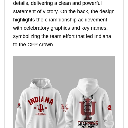
details, delivering a clean and powerful
statement of victory. On the back, the design
highlights the championship achievement
with celebratory graphics and key names,
symbolizing the team effort that led Indiana
to the CFP crown.