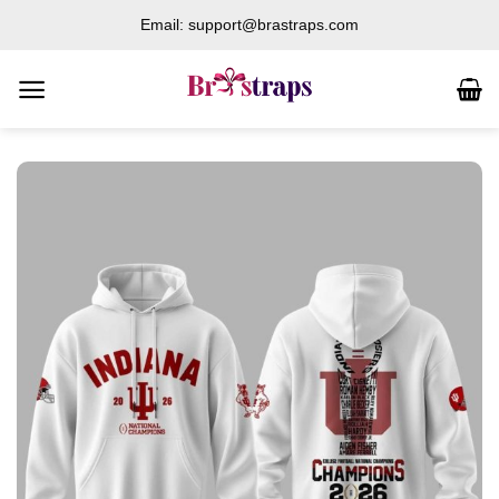
Skip
Email: support@brastraps.com
to
content