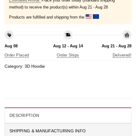
Estimated Arrival:
Place your order today (standard shipping
method) to receive the product(s) within
Aug 21 - Aug 28
Products are fulfilled and shipping from the
Aug 08
Aug 12 - Aug 14
Aug 21 - Aug 28
Order Placed
Order Ships
Delivered!
Category:
3D Hoodie
DESCRIPTION
SHIPPING & MANUFACTURING INFO