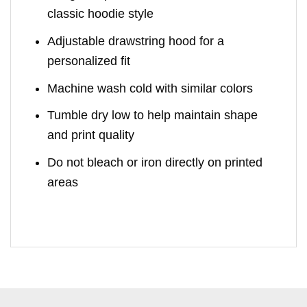
classic hoodie style
Adjustable drawstring hood for a
personalized fit
Machine wash cold with similar colors
Tumble dry low to help maintain shape
and print quality
Do not bleach or iron directly on printed
areas