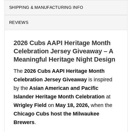
SHIPPING & MANUFACTURING INFO
REVIEWS
2026 Cubs AAPI Heritage Month
Celebration Jersey Giveaway – A
Meaningful Heritage Night Design
The
2026 Cubs AAPI Heritage Month
Celebration Jersey Giveaway
is inspired
by the
Asian American and Pacific
Islander Heritage Month Celebration
at
Wrigley Field
on
May 18, 2026,
when the
Chicago Cubs host the Milwaukee
Brewers
.