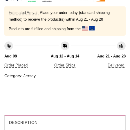
Estimated Arrival:
Place your order today (standard shipping
method) to receive the product(s) within
Aug 21 - Aug 28
Products are fulfilled and shipping from the
Aug 08
Aug 12 - Aug 14
Aug 21 - Aug 28
Order Placed
Order Ships
Delivered!
Category:
Jersey
DESCRIPTION