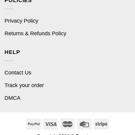
POLICIES
Privacy Policy
Returns & Refunds Policy
HELP
Contact Us
Track your order
DMCA