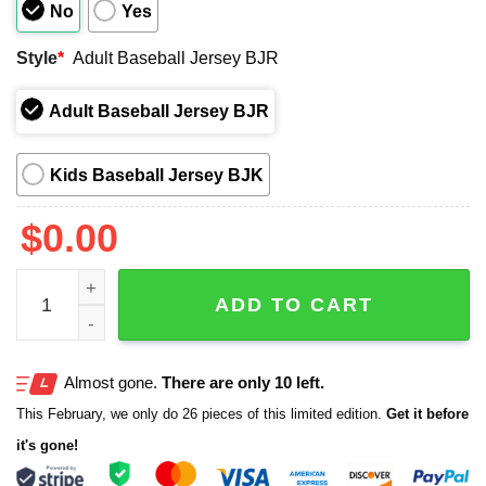
No
Yes
Style
*
Adult Baseball Jersey BJR
Adult Baseball Jersey BJR
Kids Baseball Jersey BJK
$
0.00
2026 Cubs AAPI Heritage Month Celebration Jersey Give
ADD TO CART
Almost gone.
There are only 10 left.
This February, we only do 26 pieces of this limited edition.
Get it before
it's gone!