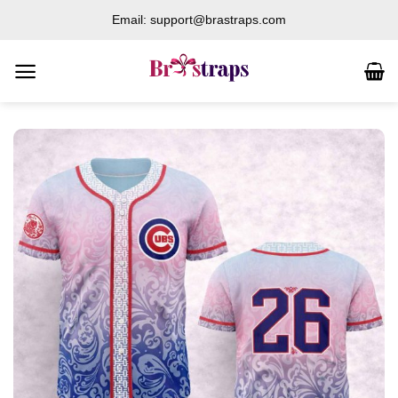
Skip
Email: support@brastraps.com
to
content