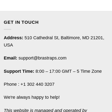
GET IN TOUCH
Address:
510 Cathedral St, Baltimore, MD 21201,
USA
Email:
support@brastraps.com
Support Time:
8:00 – 17:00 GMT – 5 Time Zone
Phone : +1 302 440 3207
We're always happy to help!
This website is managed and operated by