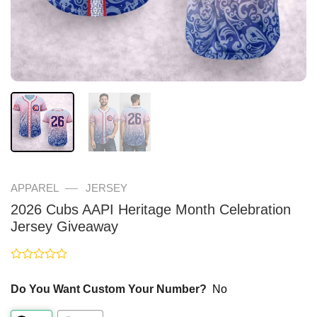
—
APPAREL
JERSEY
2026 Cubs AAPI Heritage Month Celebration
Jersey Giveaway
Rated
0
Do You Want Custom Your Number?
No
out
of
5