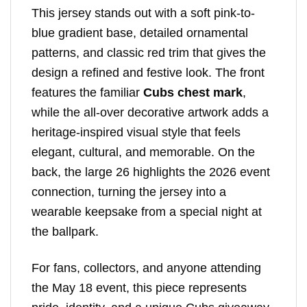
This jersey stands out with a soft pink-to-
blue gradient base, detailed ornamental
patterns, and classic red trim that gives the
design a refined and festive look. The front
features the familiar
Cubs chest mark
,
while the all-over decorative artwork adds a
heritage-inspired visual style that feels
elegant, cultural, and memorable. On the
back, the large 26 highlights the 2026 event
connection, turning the jersey into a
wearable keepsake from a special night at
the ballpark.
For fans, collectors, and anyone attending
the May 18 event, this piece represents