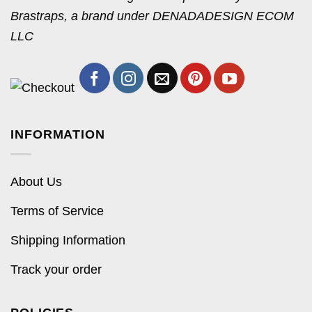
Brastraps, a brand under DENADADESIGN ECOM
LLC
INFORMATION
About Us
Terms of Service
Shipping Information
Track your order