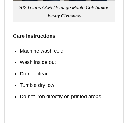
2026 Cubs AAPI Heritage Month Celebration
Jersey Giveaway
Care Instructions
Machine wash cold
Wash inside out
Do not bleach
Tumble dry low
Do not iron directly on printed areas