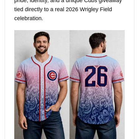
pride, identity, and a unique Cubs giveaway
tied directly to a real 2026 Wrigley Field
celebration.