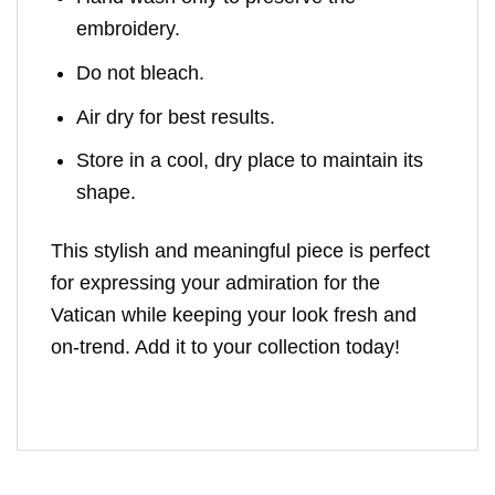
embroidery.
Do not bleach.
Air dry for best results.
Store in a cool, dry place to maintain its
shape.
This stylish and meaningful piece is perfect
for expressing your admiration for the
Vatican while keeping your look fresh and
on-trend. Add it to your collection today!