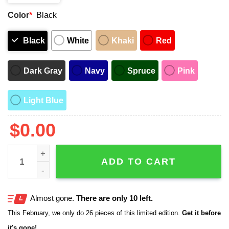
Color
*
Black
Black
White
Khaki
Red
Dark Gray
Navy
Spruce
Pink
Light Blue
$
0.00
2025 Vatican First Hat quantity
ADD TO CART
Almost gone.
There are only 10 left.
This February, we only do 26 pieces of this limited edition.
Get it before
it's gone!