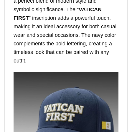
a perfect blend of modern style and
symbolic significance. The “
VATICAN
FIRST
” inscription adds a powerful touch,
making it an ideal accessory for both casual
wear and special occasions. The navy color
complements the bold lettering, creating a
timeless look that can be paired with any
outfit.