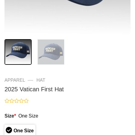
—
APPAREL
HAT
2025 Vatican First Hat
Rated
0
Size
*
One Size
out
of
5
One Size