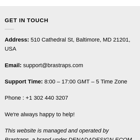
GET IN TOUCH
Address:
510 Cathedral St, Baltimore, MD 21201,
USA
Email:
support@brastraps.com
Support Time:
8:00 – 17:00 GMT – 5 Time Zone
Phone : +1 302 440 3207
We're always happy to help!
This website is managed and operated by
Brastraps, a brand under DENADADESIGN ECOM