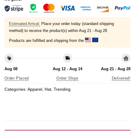
Estimated Arrival:
Place your order today (standard shipping
method) to receive the product(s) within
Aug 21 - Aug 28
Products are fulfilled and shipping from the
Aug 08
Aug 12 - Aug 14
Aug 21 - Aug 28
Order Placed
Order Ships
Delivered!
Categories:
Apparel
,
Hat
,
Trending