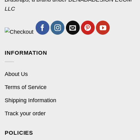
LLC
INFORMATION
About Us
Terms of Service
Shipping Information
Track your order
POLICIES