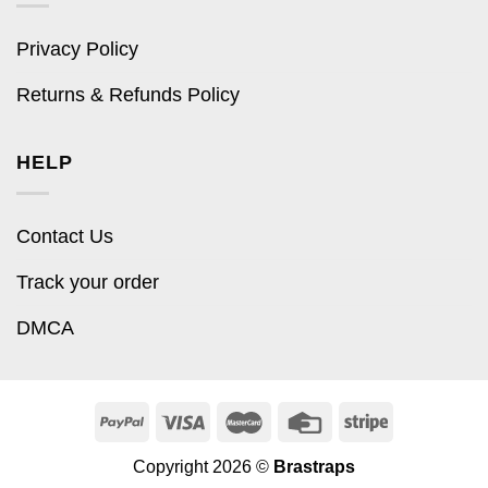
Privacy Policy
Returns & Refunds Policy
HELP
Contact Us
Track your order
DMCA
Copyright 2026 ©
Brastraps