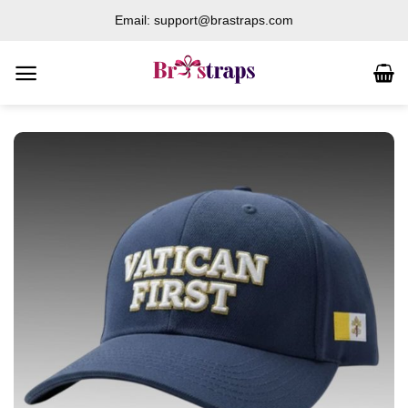
Skip
Email: support@brastraps.com
to
content