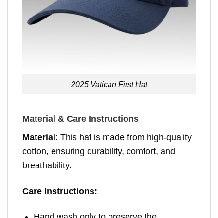
2025 Vatican First Hat
Material & Care Instructions
Material
: This hat is made from high-quality
cotton, ensuring durability, comfort, and
breathability.
Care Instructions:
Hand wash only to preserve the