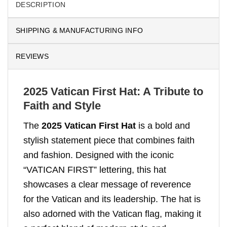
DESCRIPTION
SHIPPING & MANUFACTURING INFO
REVIEWS
2025 Vatican First Hat: A Tribute to
Faith and Style
The
2025 Vatican First Hat
is a bold and
stylish statement piece that combines faith
and fashion. Designed with the iconic
“VATICAN FIRST” lettering, this hat
showcases a clear message of reverence
for the Vatican and its leadership. The hat is
also adorned with the Vatican flag, making it