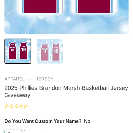
—
APPAREL
JERSEY
2025 Phillies Brandon Marsh Basketball Jersey
Giveaway
Rated
0
Do You Want Custom Your Name?
No
out
of
5