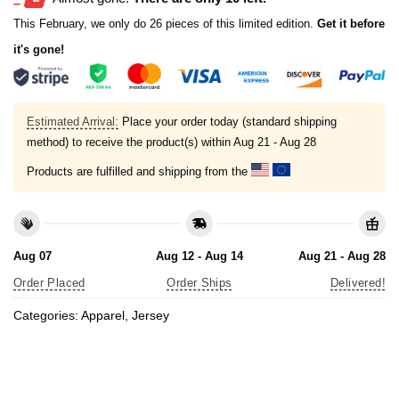
This February, we only do 26 pieces of this limited edition.
Get it before
it's gone!
Estimated Arrival:
Place your order today (standard shipping
method) to receive the product(s) within
Aug 21 - Aug 28
Products are fulfilled and shipping from the
Aug 07
Aug 12 - Aug 14
Aug 21 - Aug 28
Order Placed
Order Ships
Delivered!
Categories:
Apparel
,
Jersey