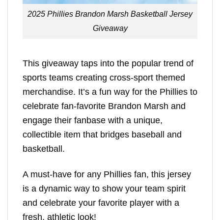
2025 Phillies Brandon Marsh Basketball Jersey
Giveaway
This giveaway taps into the popular trend of
sports teams creating cross-sport themed
merchandise. It’s a fun way for the Phillies to
celebrate fan-favorite Brandon Marsh and
engage their fanbase with a unique,
collectible item that bridges baseball and
basketball.
A must-have for any Phillies fan, this jersey
is a dynamic way to show your team spirit
and celebrate your favorite player with a
fresh, athletic look!