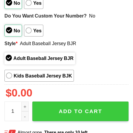
No
Yes
Do You Want Custom Your Number?
No
No
Yes
Style
*
Adult Baseball Jersey BJR
Adult Baseball Jersey BJR
Kids Baseball Jersey BJK
$
0.00
2025 Phillies Brandon Marsh Basketball Jersey Giveaway
ADD TO CART
Almost gone.
There are only 10 left.