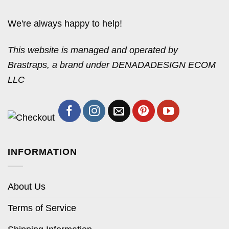
We're always happy to help!
This website is managed and operated by
Brastraps, a brand under DENADADESIGN ECOM
LLC
INFORMATION
About Us
Terms of Service