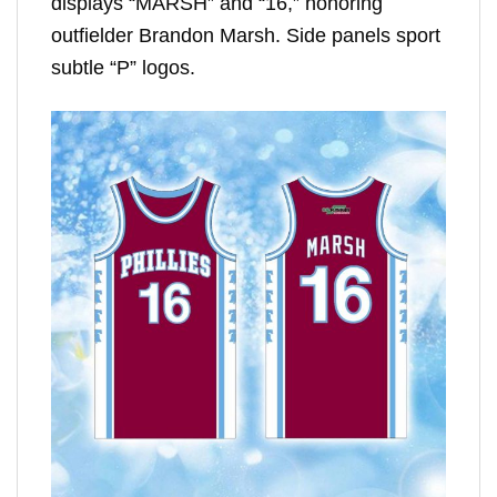
displays “MARSH” and “16,” honoring
outfielder Brandon Marsh. Side panels sport
subtle “P” logos.