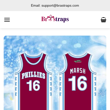
Skip
Email: support@brastraps.com
to
content