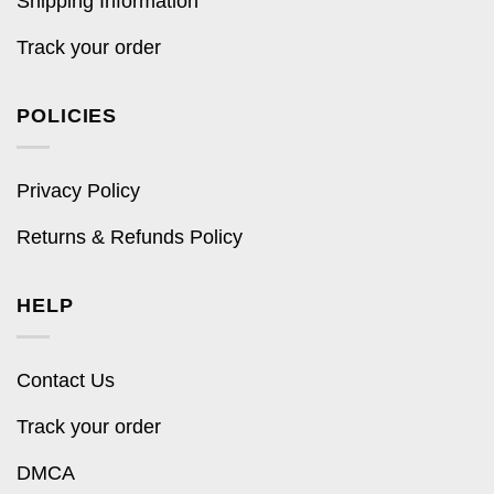
Shipping Information
Track your order
POLICIES
Privacy Policy
Returns & Refunds Policy
HELP
Contact Us
Track your order
DMCA