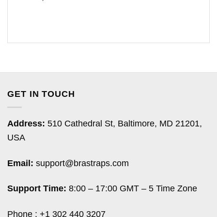
GET IN TOUCH
Address:
510 Cathedral St, Baltimore, MD 21201,
USA
Email:
support@brastraps.com
Support Time:
8:00 – 17:00 GMT – 5 Time Zone
Phone : +1 302 440 3207