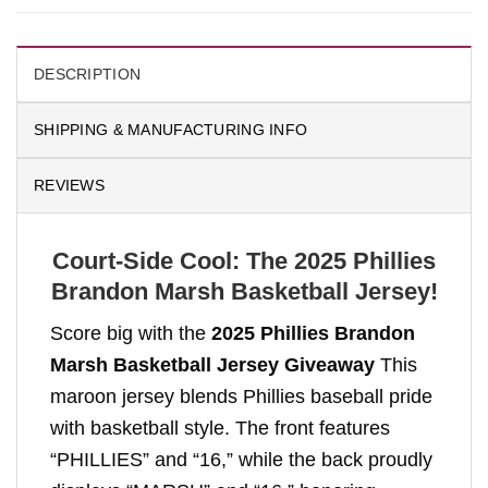
DESCRIPTION
SHIPPING & MANUFACTURING INFO
REVIEWS
Court-Side Cool: The 2025 Phillies
Brandon Marsh Basketball Jersey!
Score big with the
2025 Phillies Brandon
Marsh Basketball Jersey Giveaway
This
maroon jersey blends Phillies baseball pride
with basketball style. The front features
“PHILLIES” and “16,” while the back proudly