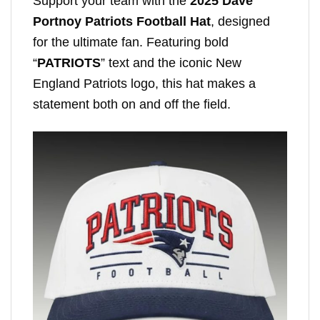
Support your team with the
2025 Dave
Portnoy Patriots Football Hat
, designed
for the ultimate fan. Featuring bold
“
PATRIOTS
” text and the iconic New
England Patriots logo, this hat makes a
statement both on and off the field.