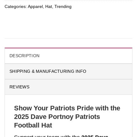
Categories:
Apparel
,
Hat
,
Trending
DESCRIPTION
SHIPPING & MANUFACTURING INFO
REVIEWS
Show Your Patriots Pride with the
2025 Dave Portnoy Patriots
Football Hat