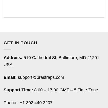
GET IN TOUCH
Address:
510 Cathedral St, Baltimore, MD 21201,
USA
Email:
support@brastraps.com
Support Time:
8:00 – 17:00 GMT – 5 Time Zone
Phone : +1 302 440 3207