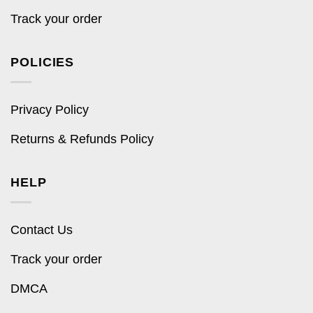
Track your order
POLICIES
Privacy Policy
Returns & Refunds Policy
HELP
Contact Us
Track your order
DMCA