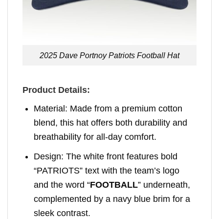
2025 Dave Portnoy Patriots Football Hat
Product Details:
Material: Made from a premium cotton
blend, this hat offers both durability and
breathability for all-day comfort.
Design: The white front features bold
“PATRIOTS” text with the team’s logo
and the word “
FOOTBALL
” underneath,
complemented by a navy blue brim for a
sleek contrast.