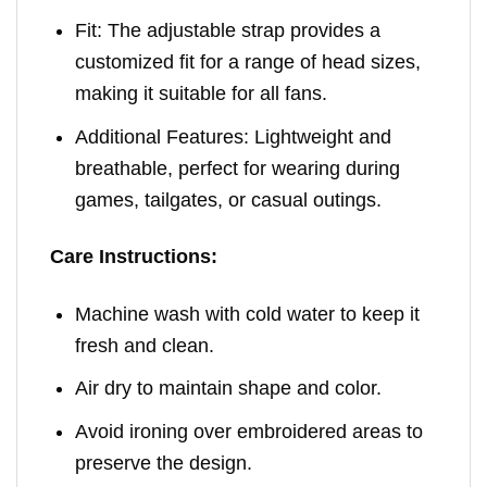
Fit: The adjustable strap provides a
customized fit for a range of head sizes,
making it suitable for all fans.
Additional Features: Lightweight and
breathable, perfect for wearing during
games, tailgates, or casual outings.
Care Instructions:
Machine wash with cold water to keep it
fresh and clean.
Air dry to maintain shape and color.
Avoid ironing over embroidered areas to
preserve the design.