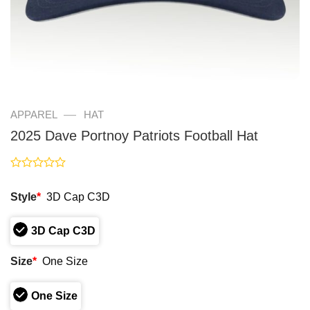
—
APPAREL
HAT
2025 Dave Portnoy Patriots Football Hat
Rated
0
Style
*
3D Cap C3D
out
of
5
3D Cap C3D
Size
*
One Size
One Size