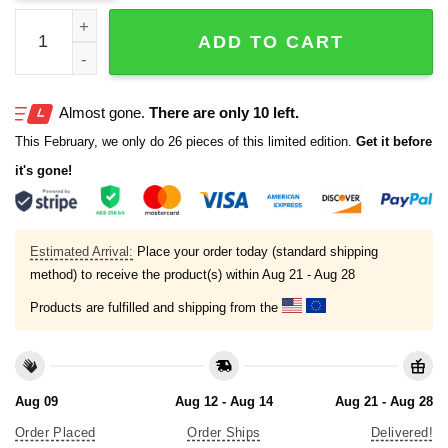
2025 Dave Portnoy Patriots Football Hat quantity
ADD TO CART
Almost gone.
There are only 10 left.
This February, we only do 26 pieces of this limited edition.
Get it before
it's gone!
Estimated Arrival:
Place your order today (standard shipping
method) to receive the product(s) within
Aug 21 - Aug 28
Products are fulfilled and shipping from the
Aug 09
Aug 12 - Aug 14
Aug 21 - Aug 28
Order Placed
Order Ships
Delivered!