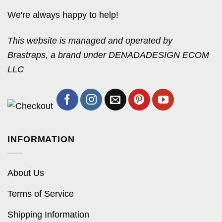
We're always happy to help!
This website is managed and operated by
Brastraps, a brand under DENADADESIGN ECOM
LLC
INFORMATION
About Us
Terms of Service
Shipping Information