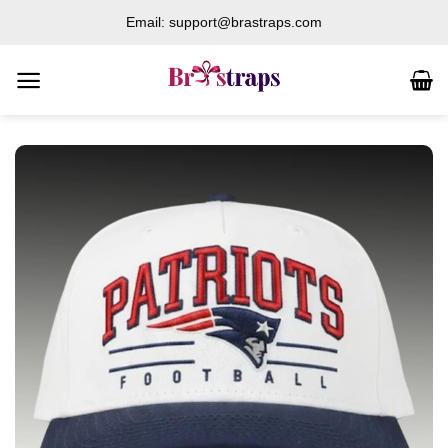
Skip
Email: support@brastraps.com
to
content