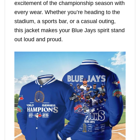
excitement of the championship season with
every wear. Whether you’re heading to the
stadium, a sports bar, or a casual outing,
this jacket makes your Blue Jays spirit stand
out loud and proud.