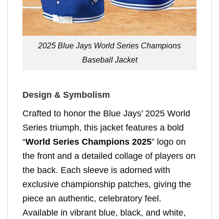
2025 Blue Jays World Series Champions
Baseball Jacket
Design & Symbolism
Crafted to honor the Blue Jays’ 2025 World
Series triumph, this jacket features a bold
“
World Series Champions 2025
” logo on
the front and a detailed collage of players on
the back. Each sleeve is adorned with
exclusive championship patches, giving the
piece an authentic, celebratory feel.
Available in vibrant blue, black, and white,