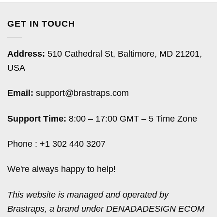
GET IN TOUCH
Address:
510 Cathedral St, Baltimore, MD 21201,
USA
Email:
support@brastraps.com
Support Time:
8:00 – 17:00 GMT – 5 Time Zone
Phone : +1 302 440 3207
We're always happy to help!
This website is managed and operated by
Brastraps, a brand under DENADADESIGN ECOM