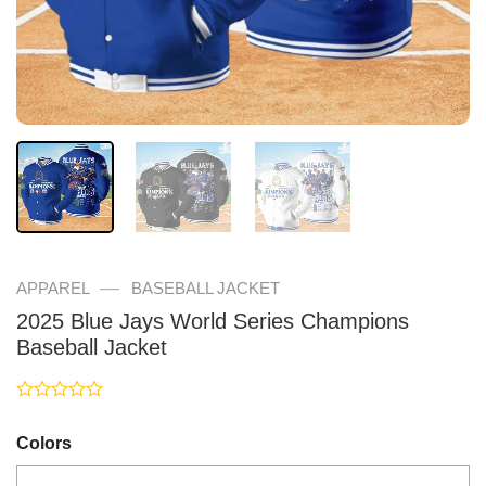
—
APPAREL
BASEBALL JACKET
2025 Blue Jays World Series Champions
Baseball Jacket
Rated
0
Colors
out
of
5