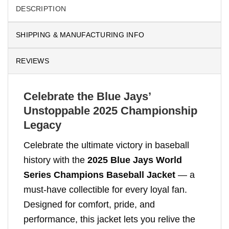
DESCRIPTION
SHIPPING & MANUFACTURING INFO
REVIEWS
Celebrate the Blue Jays’
Unstoppable 2025 Championship
Legacy
Celebrate the ultimate victory in baseball
history with the
2025 Blue Jays World
Series Champions Baseball Jacket
— a
must-have collectible for every loyal fan.
Designed for comfort, pride, and
performance, this jacket lets you relive the