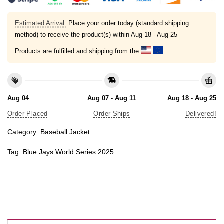
Estimated Arrival:
Place your order today (standard shipping
method) to receive the product(s) within
Aug 18 - Aug 25
Products are fulfilled and shipping from the
Aug 04
Aug 07 - Aug 11
Aug 18 - Aug 25
Order Placed
Order Ships
Delivered!
Category:
Baseball Jacket
Tag:
Blue Jays World Series 2025