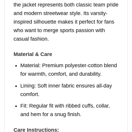
the jacket represents both classic team pride
and modern streetwear style. Its varsity-
inspired silhouette makes it perfect for fans
who want to merge sports passion with
casual fashion.
Material & Care
Material: Premium polyester-cotton blend
for warmth, comfort, and durability.
Lining: Soft inner fabric ensures all-day
comfort.
Fit: Regular fit with ribbed cuffs, collar,
and hem for a snug finish.
Care Instructions: