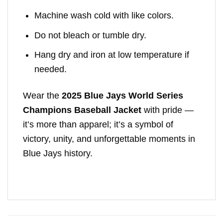
Machine wash cold with like colors.
Do not bleach or tumble dry.
Hang dry and iron at low temperature if
needed.
Wear the
2025 Blue Jays World Series
Champions Baseball Jacket
with pride —
it’s more than apparel; it’s a symbol of
victory, unity, and unforgettable moments in
Blue Jays history.