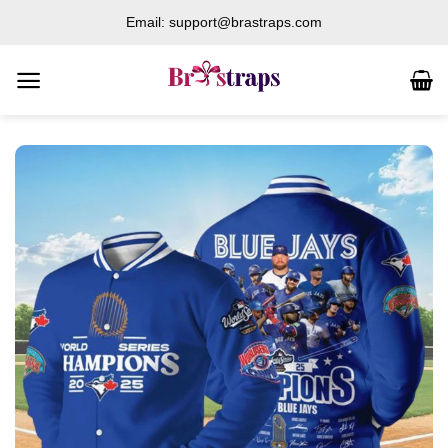
Skip
Email: support@brastraps.com
to
content