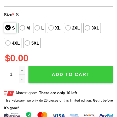
Size
*
S
S
M
L
XL
2XL
3XL
4XL
5XL
$
0.00
2025 Blue Jays World Series Champions Baseball Jacket 
ADD TO CART
Almost gone.
There are only 10 left.
This February, we only do 26 pieces of this limited edition.
Get it before
it's gone!