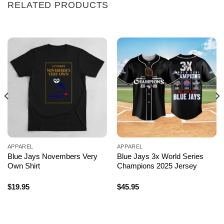
RELATED PRODUCTS
APPAREL
APPAREL
Blue Jays Novembers Very
Blue Jays 3x World Series
Own Shirt
Champions 2025 Jersey
$
19.95
$
45.95