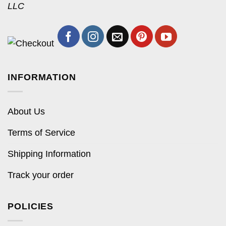
LLC
INFORMATION
About Us
Terms of Service
Shipping Information
Track your order
POLICIES